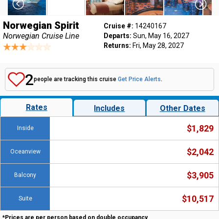
Norwegian Spirit
Cruise #:
14240167
Norwegian Cruise Line
Departs:
Sun, May 16, 2027
Returns:
Fri, May 28, 2027
2
people are tracking this cruise
Get Price Alerts
.
Rates
Includes
Other Dates
$1,829
Inside
$2,042
Oceanview
$3,905
Balcony
$10,517
Suite
*Prices are per person based on double occupancy