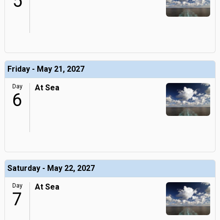
5
Friday - May 21, 2027
Day
At Sea
6
Saturday - May 22, 2027
Day
At Sea
7