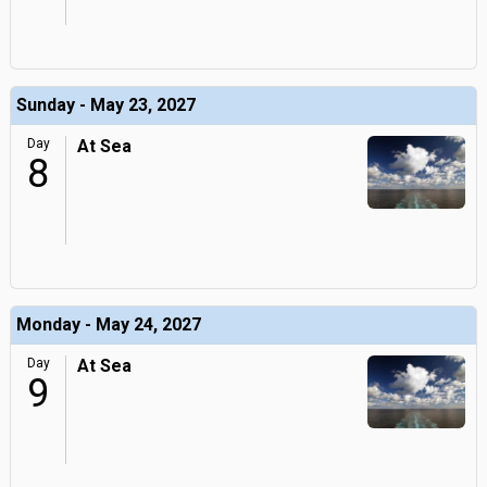
Sunday - May 23, 2027
Day
At Sea
8
Monday - May 24, 2027
Day
At Sea
9