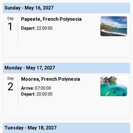
Sunday - May 16, 2027
Day
Papeete, French Polynesia
1
Depart:
22:00:00
Monday - May 17, 2027
Day
Moorea, French Polynesia
2
Arrive:
07:00:00
Depart:
20:00:00
Tuesday - May 18, 2027