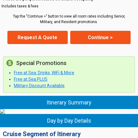
Includes taxes & fees
Tap the "Continue >" button to view all room rates including Senior,
Military, and Resident promotions.
Request A Quote
Continue >
Special Promotions
Free at Sea: Drinks, WiFi & More
Free at Sea PLUS
Military Discount Available
Itinerary Summary
Day by Day Details
Cruise Segment of Itinerary