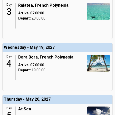
Day
Raiatea, French Polynesia
3
Arrive:
07:00:00
Depart:
20:00:00
Wednesday - May 19, 2027
Day
Bora Bora, French Polynesia
4
Arrive:
07:00:00
Depart:
19:00:00
Thursday - May 20, 2027
Day
At Sea