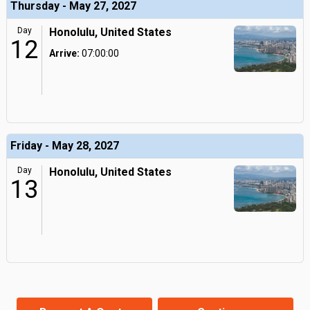
Thursday - May 27, 2027
Day
Honolulu, United States
12
Arrive:
07:00:00
Friday - May 28, 2027
Day
Honolulu, United States
13