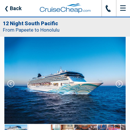
☰
J
❮
Back
12 Night South Pacific
From Papeete to Honolulu