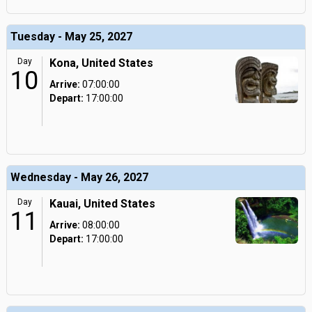
Tuesday - May 25, 2027
Day
Kona, United States
10
Arrive:
07:00:00
Depart:
17:00:00
Wednesday - May 26, 2027
Day
Kauai, United States
11
Arrive:
08:00:00
Depart:
17:00:00