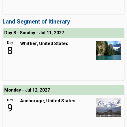
Land Segment of Itinerary
Day 8 - Sunday - Jul 11, 2027
Day
Whittier, United States
8
Monday - Jul 12, 2027
Day
Anchorage, United States
9