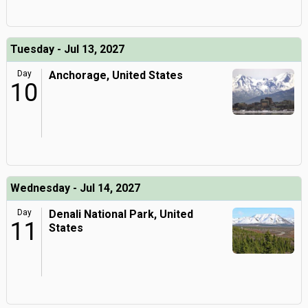
Tuesday - Jul 13, 2027
Day
Anchorage, United States
10
Wednesday - Jul 14, 2027
Day
Denali National Park, United
11
States