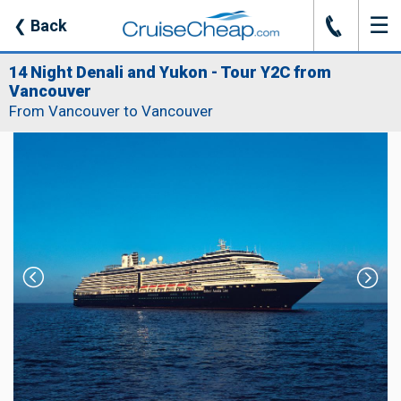
☰
J
❮
Back
14 Night Denali and Yukon - Tour Y2C from
Vancouver
From Vancouver to Vancouver