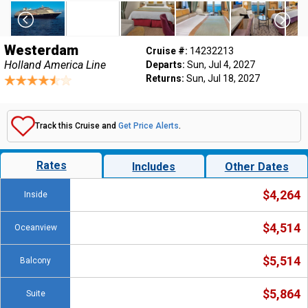
Westerdam
Cruise #:
14232213
Holland America Line
Departs:
Sun, Jul 4, 2027
Returns:
Sun, Jul 18, 2027
Track this Cruise and
Get Price Alerts
.
Rates
Includes
Other Dates
$4,264
Inside
$4,514
Oceanview
$5,514
Balcony
$5,864
Suite