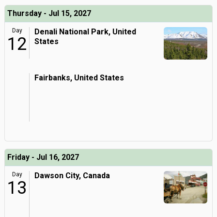
Thursday - Jul 15, 2027
Day
Denali National Park, United
12
States
Fairbanks, United States
Friday - Jul 16, 2027
Day
Dawson City, Canada
13