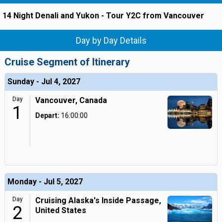
14 Night Denali and Yukon - Tour Y2C from Vancouver
Day by Day Details
Cruise Segment of Itinerary
Sunday - Jul 4, 2027
Day
Vancouver, Canada
1
Depart:
16:00:00
Monday - Jul 5, 2027
Day
Cruising Alaska's Inside Passage,
2
United States