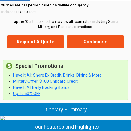
*Prices are per person based on double occupancy
Includes taxes & fees
Tap the "Continue >" button to view all room rates including Senior,
Military, and Resident promotions.
Request A Quote
Continue >
Special Promotions
Have It All: Shore Ex Credit, Drinks, Dining & More
Military Offer: $100 Onboard Credit
Have It All Early Booking Bonus
Up To 60% OFF
Itinerary Summary
Tour Features and Highlights