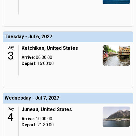
Tuesday - Jul 6, 2027
Day
Ketchikan, United States
3
Arrive:
06:30:00
Depart:
15:00:00
Wednesday - Jul 7, 2027
Day
Juneau, United States
4
Arrive:
10:00:00
Depart:
21:30:00