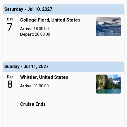
Saturday - Jul 10, 2027
Day
College Fjord, United States
7
Arrive:
18:00:00
Depart:
20:00:00
Sunday - Jul 11, 2027
Day
Whittier, United States
8
Arrive:
01:00:00
Cruise Ends