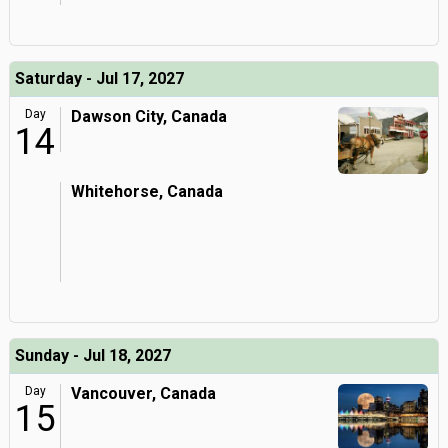
Saturday - Jul 17, 2027
Day
Dawson City, Canada
14
Whitehorse, Canada
Sunday - Jul 18, 2027
Day
Vancouver, Canada
15