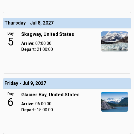
Thursday - Jul 8, 2027
Day
Skagway, United States
5
Arrive:
07:00:00
Depart:
21:00:00
Friday - Jul 9, 2027
Day
Glacier Bay, United States
6
Arrive:
06:00:00
Depart:
15:00:00