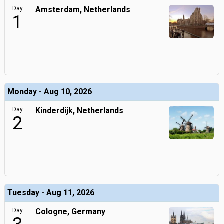
Day
Amsterdam, Netherlands
1
Monday - Aug 10, 2026
Day
Kinderdijk, Netherlands
2
Tuesday - Aug 11, 2026
Day
Cologne, Germany