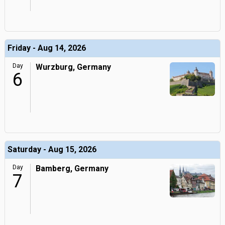
Friday - Aug 14, 2026
Day
Wurzburg, Germany
6
Saturday - Aug 15, 2026
Day
Bamberg, Germany
7