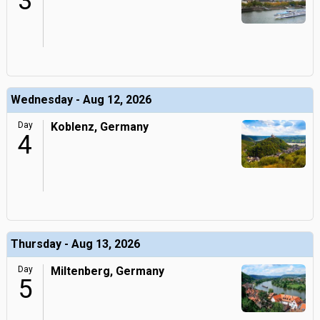
3
Wednesday - Aug 12, 2026
Day
Koblenz, Germany
4
Thursday - Aug 13, 2026
Day
Miltenberg, Germany
5