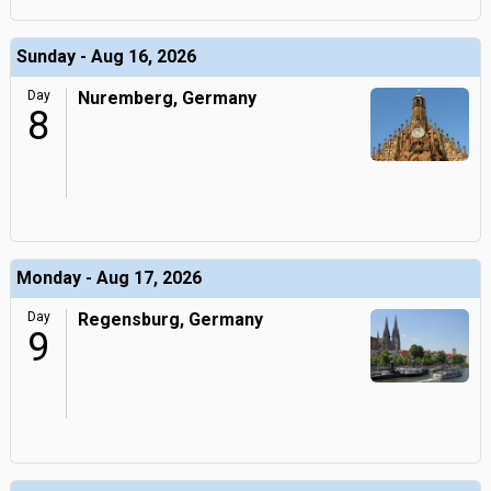
Sunday - Aug 16, 2026
Day
Nuremberg, Germany
8
Monday - Aug 17, 2026
Day
Regensburg, Germany
9