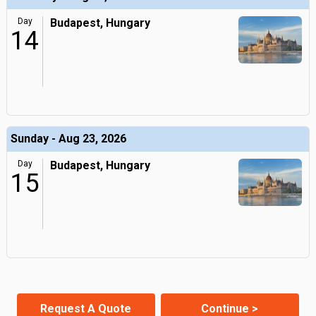
Day
Budapest, Hungary
14
Sunday - Aug 23, 2026
Day
Budapest, Hungary
15
Request A Quote
Continue >