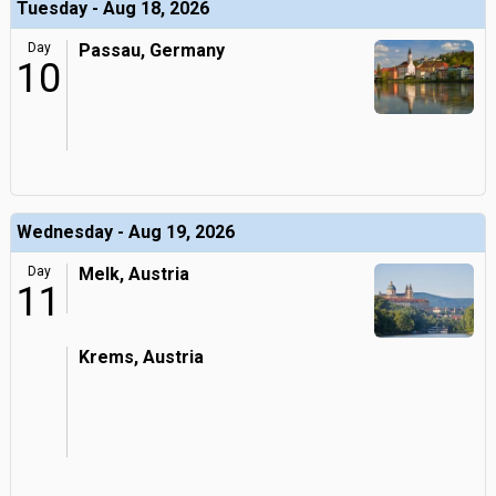
Tuesday - Aug 18, 2026
Day
Passau, Germany
10
Wednesday - Aug 19, 2026
Day
Melk, Austria
11
Krems, Austria