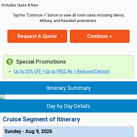
Includes taxes & fees
Tap the "Continue >" button to view all room rates including Senior,
Military, and Resident promotions.
Request A Quote
Continue >
Special Promotions
Up to 35% OFF + Up to FREE Air + Reduced Deposit
Itinerary Summary
Day by Day Details
Cruise Segment of Itinerary
Sunday - Aug 9, 2026