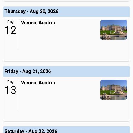
Thursday - Aug 20, 2026
Day
Vienna, Austria
12
Friday - Aug 21, 2026
Day
Vienna, Austria
13
Saturday - Aug 22, 2026