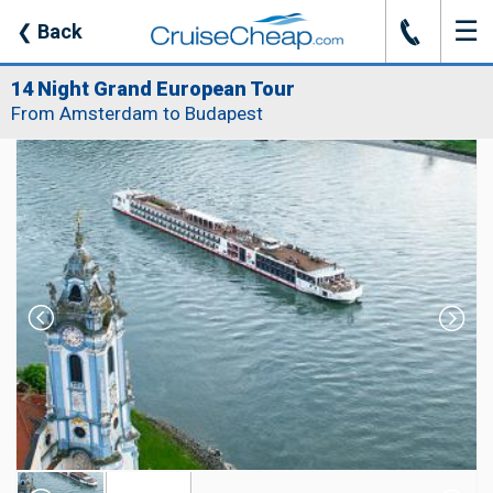
☰
J
❮
Back
14 Night Grand European Tour
From Amsterdam to Budapest