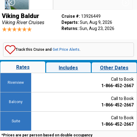
Viking Baldur
Cruise #:
13926449
Viking River Cruises
Departs:
Sun, Aug 9, 2026
Returns:
Sun, Aug 23, 2026
Track this Cruise and
Get Price Alerts
.
Rates
Includes
Other Dates
Call to Book
Riverview
1-866-452-2667
Call to Book
Balcony
1-866-452-2667
Call to Book
Suite
1-866-452-2667
*Prices are per person based on double occupancy