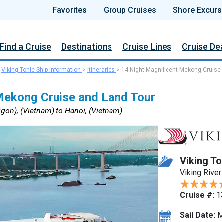
Favorites
Group Cruises
Shore Excurs
Find a Cruise
Destinations
Cruise Lines
Cruise De
>
Viking Tonle Ship Information
>
Itineraries
>
14 Night Magnificent Mekong Cruise
Mekong Cruise and Land Tour
gon), (Vietnam) to Hanoi, (Vietnam)
Viking To
Viking River
Cruise #:
1
Sail Date:
M