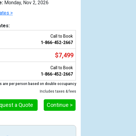
e:
Monday, Nov 2, 2026
ates >
tes:
Call to Book
1-866-452-2667
$7,499
Call to Book
1-866-452-2667
s are per person based on double occupancy
Previous
Includes taxes & fees
quest a Quote
Continue >
_new_480x480_tb.jpg
