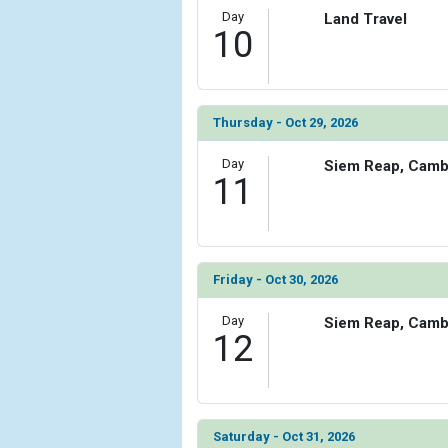
Day
Land Travel
10
Thursday - Oct 29, 2026
Day
Siem Reap, Camb
11
Friday - Oct 30, 2026
Day
Siem Reap, Camb
12
Saturday - Oct 31, 2026