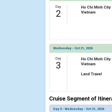
Day
Ho Chi Minh City
            [6] => Array

2
Vietnam
                (

                    [ThumbnailPath] => ../images
                )

            [7] => Array

                (

                    [ThumbnailPath] => ../image
                )

Wednesday - Oct 21, 2026
            [8] => Array

Day
Ho Chi Minh City
3
                (

Vietnam
                    [ThumbnailPath] => ../images
                )

Land Travel
        )

Cruise Segment of Itiner
Day 3 - Wednesday - Oct 21, 2026