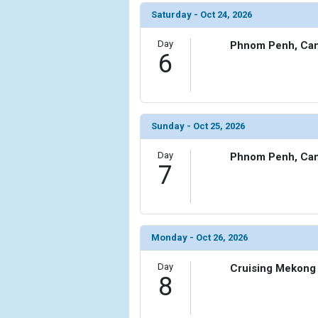
Saturday - Oct 24, 2026
Day
Phnom Penh, Ca
6
Sunday - Oct 25, 2026
Day
Phnom Penh, Ca
7
Monday - Oct 26, 2026
Day
Cruising Mekong 
8