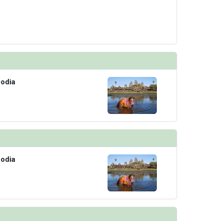
odia
odia