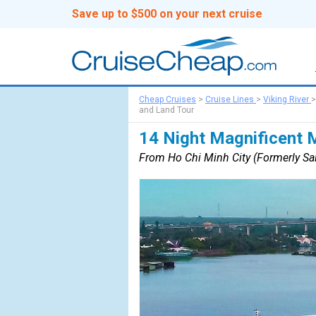
Save up to $500 on your next cruise
Cheap Cruises
>
Cruise Lines
>
Viking River
and Land Tour
14 Night Magnificent 
From Ho Chi Minh City (Formerly Sai