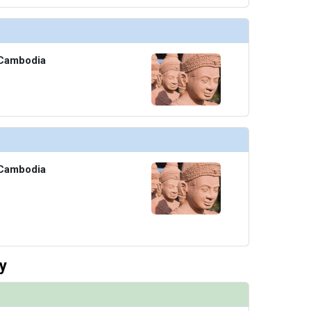
Cambodia
Cambodia
y