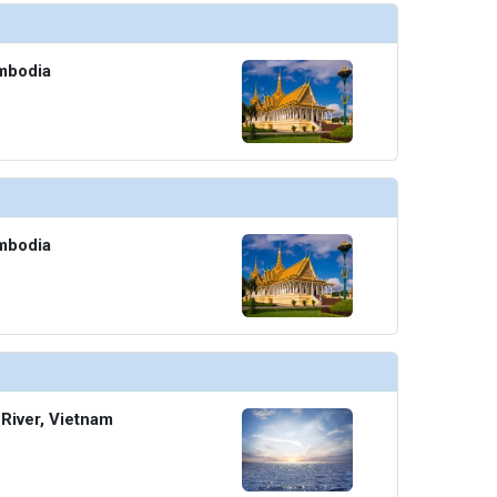
mbodia
mbodia
River, Vietnam