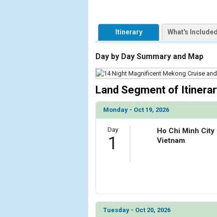
                    [ThumbnailPath] => https://d3
                )

Itinerary
What's Include
            [2] => Array

                (

Day by Day Summary and Map
                    [ThumbnailPath] => ../images
                )

            [3] => Array

Land Segment of Itinerar
                (

                    [ThumbnailPath] => ../images/
Monday - Oct 19, 2026
                )

Day
Ho Chi Minh City
            [4] => Array

1
Vietnam
                (

                    [ThumbnailPath] => ../images/
                )

            [5] => Array

                (

                    [ThumbnailPath] => ../images
Tuesday - Oct 20, 2026
                )
