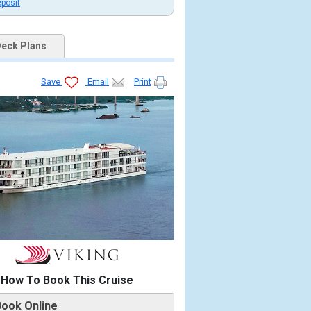
eposit
eck Plans
Save
Email
Print
0_tb.jpg

.jpg

How To Book This Cruise
13219_480x480_tb.jpg

Book Online