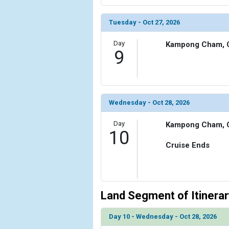
Tuesday - Oct 27, 2026
Day
Kampong Cham, 
9
Wednesday - Oct 28, 2026
Day
Kampong Cham, 
10
Cruise Ends
Land Segment of Itinerar
Day 10 - Wednesday - Oct 28, 2026