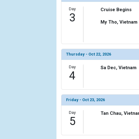
Day
Cruise Begins
3
My Tho, Vietnam
Thursday - Oct 22, 2026
Day
Sa Dec, Vietnam
4
Friday - Oct 23, 2026
Day
Tan Chau, Vietn
5