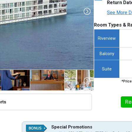
Return Dat
See More D
Room Types & Ra
Riverview
Balcony
Suite
*Price
Re
erts
s/thumbnails/ship_856_1280x960-saigon-sailing-mekong-river-vietnam-vc-no-name_3840_5x2
Special Promotions