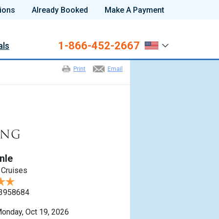
ions
Already Booked
Make A Payment
1-866-452-2667
als
Print
Email
nle
 Cruises
3958684
onday, Oct 19, 2026