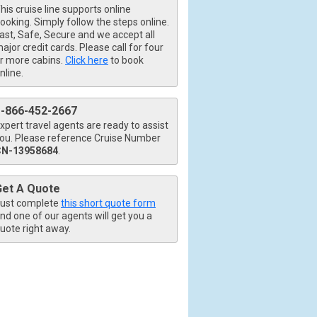
his cruise line supports online
ooking. Simply follow the steps online.
ast, Safe, Secure and we accept all
ajor credit cards. Please call for four
_480x480_tb.jpg

r more cabins.
Click here
to book
nline.
1-866-452-2667
480x480_tb.jpg

xpert travel agents are ready to assist
ou. Please reference Cruise Number
CN-13958684
.
Get A Quote
0x480_tb.jpg

ust complete
this short quote form
nd one of our agents will get you a
uote right away.