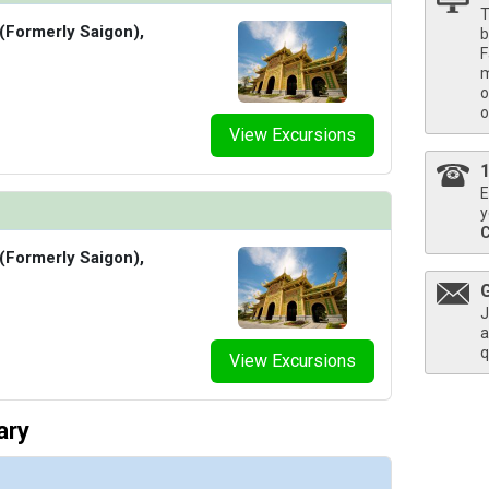
T
 (Formerly Saigon),
b
F
m
/thumbnails/ship_856_1280x960-38_a-b-cc_viking_saigon_french_balcony_bed_desk_3840_2x1
o
o
View Excursions
s/thumbnails/ship_856_1280x960-39-cc_viking_saigon_veranda_stateroom_bedroom_3840_2x1_
E
y
 (Formerly Saigon),
/thumbnails/ship_856_1280x960-40_es-cc_viking_saigon_explorer_suite_bedroom_3840_2x1_48
J
a
q
View Excursions
ary