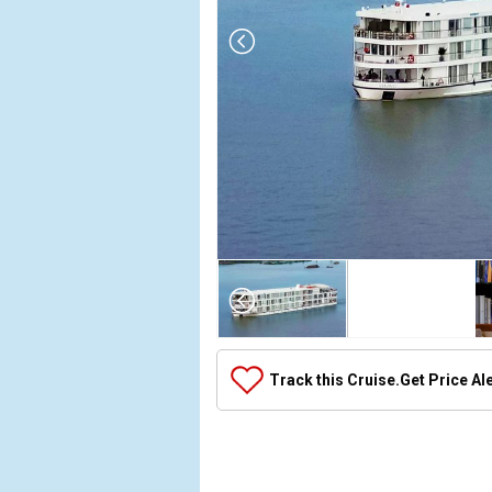
Array

(

    [Thumbnail] => Array

        (

            [0] => Array

Track this Cruise.
Get Price Al
                (

                    [ThumbnailPath] => ../image
                )

            [1] => Array

                (
