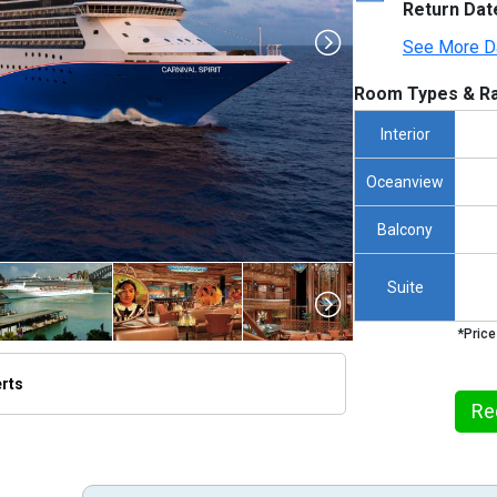
Return Dat
See More D
Room Types & Ra
Interior
Oceanview
Balcony
Suite
*Price
erts
umbnails/ship_13_1280x960-ccl-spirit_480x480_tb.jpg

Re