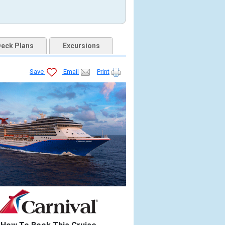
eck Plans
Excursions
Save
Email
Print