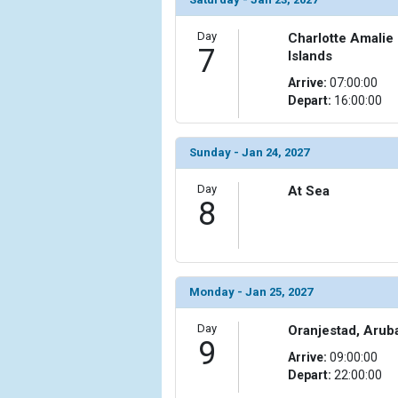
            [15] => Array

Day
Charlotte Amalie
                (

7
Islands
                    [ThumbnailPath] => ../images/th
Arrive:
07:00:00
                )

Depart:
16:00:00
            [16] => Array

                (

Sunday - Jan 24, 2027
                    [ThumbnailPath] => ../images/
                )

Day
At Sea
8
            [17] => Array

                (

                    [ThumbnailPath] => ../images/t
                )

Monday - Jan 25, 2027
            [18] => Array

                (

Day
Oranjestad, Arub
                    [ThumbnailPath] => ../images/t
9
                )

Arrive:
09:00:00
Depart:
22:00:00
            [19] => Array
