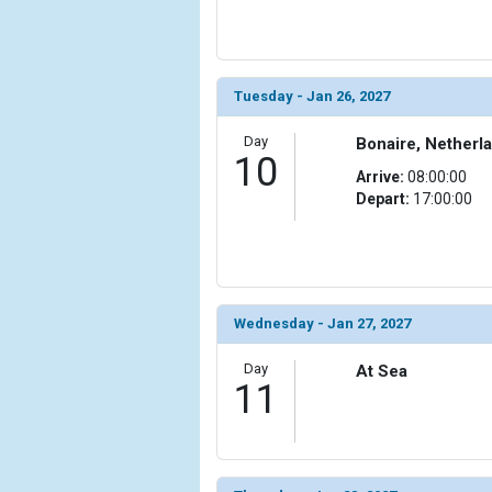
                (

                    [ThumbnailPath] => ../images/th
                )

            [20] => Array

Tuesday - Jan 26, 2027
                (

                    [ThumbnailPath] => ../images/th
Day
Bonaire, Netherla
10
                )

Arrive:
08:00:00
Depart:
17:00:00
            [21] => Array

                (

                    [ThumbnailPath] => ../images/t
                )

            [22] => Array

Wednesday - Jan 27, 2027
                (

                    [ThumbnailPath] => ../images/t
Day
At Sea
                )

11
            [23] => Array

                (

                    [ThumbnailPath] => ../images/
                )
