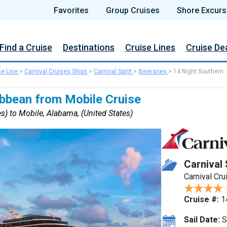
Favorites
Group Cruises
Shore Excurs
Find a Cruise
Destinations
Cruise Lines
Cruise De
se Line
>
Carnival Cruises Ships
>
Carnival Spirit
>
Itineraries
>
14 Night Southern
ibbean from Mobile Cruise
s) to Mobile, Alabama, (United States)
Carnival 
Carnival Cru
Cruise #:
1
Sail Date:
S