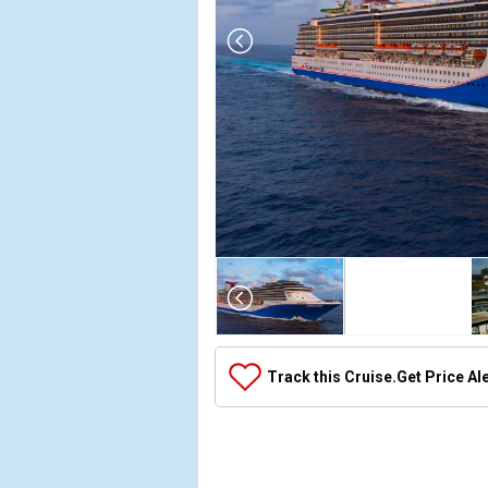
Array

(

    [Thumbnail] => Array

        (

            [0] => Array

Track this Cruise.
Get Price Al
                (

                    [ThumbnailPath] => ../images/th
                )

            [1] => Array

                (
