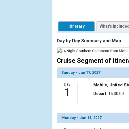
                    [ThumbnailPath] => https://d3
                )

            [2] => Array

Itinerary
What's Include
                (

                    [ThumbnailPath] => ../images/t
                )

Day by Day Summary and Map
            [3] => Array

                (

Cruise Segment of Itiner
                    [ThumbnailPath] => ../images/th
                )

Sunday - Jan 17, 2027
            [4] => Array

Day
Mobile, United St
                (

1
                    [ThumbnailPath] => ../images/t
Depart:
16:30:00
                )

            [5] => Array

                (

Monday - Jan 18, 2027
                    [ThumbnailPath] => ../images/th
                )
