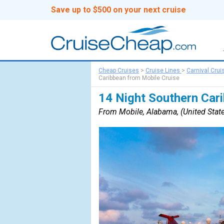
Save up to $500 on your next cruise
Cheap Cruises
>
Cruise Lines
>
Carnival Crui
Caribbean from Mobile Cruise
14 Night Southern Car
From Mobile, Alabama, (United State