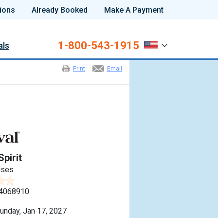
ions
Already Booked
Make A Payment
1-800-543-1915
als
Print
Email
Spirit
ises
4068910
unday, Jan 17, 2027