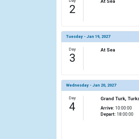
Day
At Sea
2
            [6] => Array

                (

                    [ThumbnailPath] => ../images/t
                )

Tuesday - Jan 19, 2027
            [7] => Array

                (

Day
At Sea
                    [ThumbnailPath] => ../images/th
3
                )

            [8] => Array

                (

                    [ThumbnailPath] => ../images/
Wednesday - Jan 20, 2027
                )

Day
Grand Turk, Turk
4
            [9] => Array

Arrive:
10:00:00
                (

Depart:
18:00:00
                    [ThumbnailPath] => ../images/
                )

            [10] => Array
