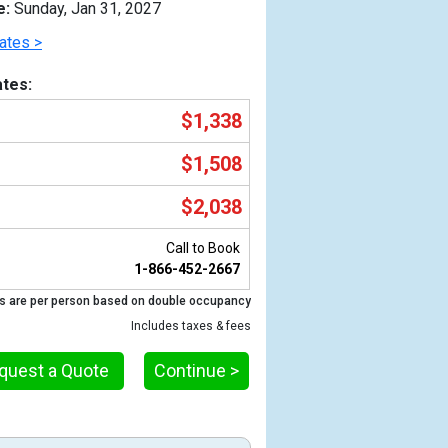
e:
Sunday, Jan 31, 2027
ates >
tes:
$1,338
$1,508
$2,038
Call to Book
1-866-452-2667
Previous
s are per person based on double occupancy
Includes taxes & fees
quest a Quote
Continue >