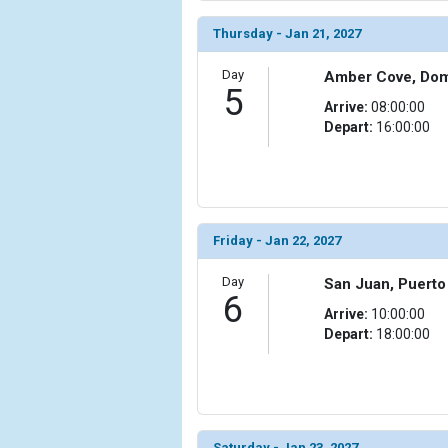
                (

                    [ThumbnailPath] => ../images/
Thursday - Jan 21, 2027
                )

Day
Amber Cove, Dom
            [11] => Array

5
                (

Arrive:
08:00:00
                    [ThumbnailPath] => ../images/t
Depart:
16:00:00
                )

            [12] => Array

                (

                    [ThumbnailPath] => ../images/t
Friday - Jan 22, 2027
                )

Day
San Juan, Puerto
            [13] => Array

6
                (

Arrive:
10:00:00
                    [ThumbnailPath] => ../images/th
Depart:
18:00:00
                )

            [14] => Array

                (

                    [ThumbnailPath] => ../images/th
                )

Saturday - Jan 23, 2027