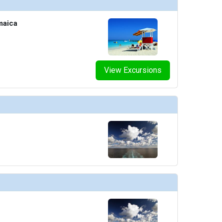
maica
View Excursions