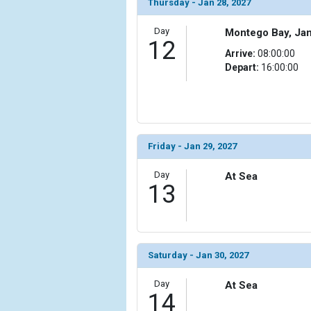
Thursday - Jan 28, 2027
        )

Day
Montego Bay, Ja
12
Arrive:
08:00:00
Depart:
16:00:00
Friday - Jan 29, 2027
Day
At Sea
13
Saturday - Jan 30, 2027
Day
At Sea
14