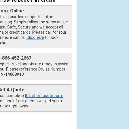
How To Book This Cruise
Book Online
his cruise line supports online
ooking. Simply follow the steps online.
ast, Safe, Secure and we accept all
ajor credit cards. Please call for four
r more cabins.
Click here
to book
nline.
1-866-452-2667
xpert travel agents are ready to assist
ou. Please reference Cruise Number
CN-14068910
.
Get A Quote
ust complete
this short quote form
nd one of our agents will get you a
uote right away.