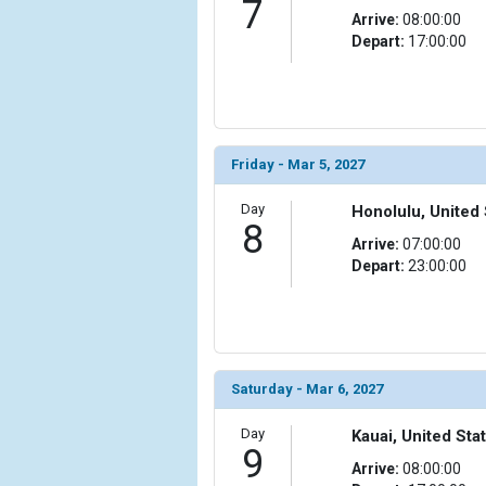
7
Arrive:
08:00:00
Depart:
17:00:00
Friday - Mar 5, 2027
Day
Honolulu, United 
8
Arrive:
07:00:00
Depart:
23:00:00
Saturday - Mar 6, 2027
Day
Kauai, United Sta
9
Arrive:
08:00:00