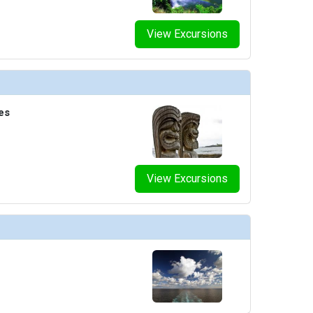
View Excursions
es
View Excursions