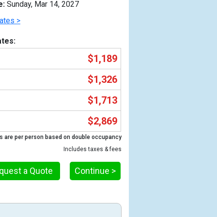
e:
Sunday, Mar 14, 2027
ates >
tes:
$1,189
$1,326
$1,713
$2,869
Previous
s are per person based on double occupancy
Includes taxes & fees
quest a Quote
Continue >