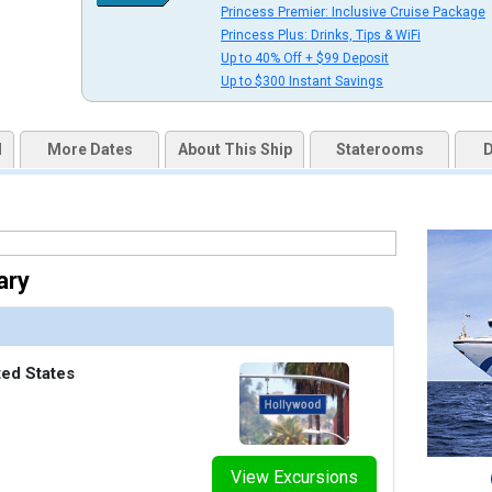
Princess Premier: Inclusive Cruise Package
uqai2k7g04ke.cloudfront.net/ad5e87c03daa32279467e67fee975f55.jpg

Princess Plus: Drinks, Tips & WiFi
Up to 40% Off + $99 Deposit
Up to $300 Instant Savings
humbnails/ship_221_10_fitness_center_07-03-14_5667_360x360_tb.jpg

d
More Dates
About This Ship
Staterooms
D
thumbnails/ship_221_07_horizon_court_buffet_07-03-14_5664_360x360_tb.jpg

ary
/thumbnails/ship_221_08_tp_10_dm_08_1007pm2_international_cafe_07-03-14_5665_426x426_tb
ted States
thumbnails/ship_221_11_jogging_track_top_deck_07-03-14_5668_360x360_tb.jpg

View Excursions