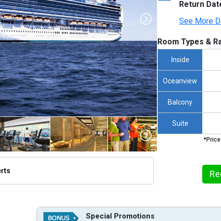
Return Dat
See More D
Room Types & Ra
Inside
Oceanview
Balcony
Suite
*Price
erts
Re
thumbnails/ship_221_1280x960-ep_15t_dl_07_0130_p3_tb-rgb_12899_480x480_tb.jpg

Special Promotions