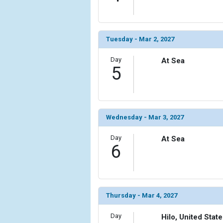
                (

                    [ThumbnailPath] => ../images
                )

Tuesday - Mar 2, 2027
            [11] => Array

                (

Day
At Sea
                    [ThumbnailPath] => ../images/
5
                )

        )

Wednesday - Mar 3, 2027
Day
At Sea
6
Thursday - Mar 4, 2027
Day
Hilo, United Stat