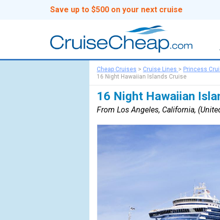
Save up to $500 on your next cruise
Cheap Cruises
>
Cruise Lines
>
Princess Cru
16 Night Hawaiian Islands Cruise
16 Night Hawaiian Isla
From Los Angeles, California, (United