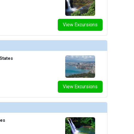
View Excursions
States
View Excursions
tes