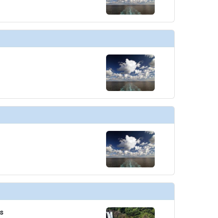
/thumbnails/ship_221_01_ep_7_dm_07_2012_pr1_vines_bar_and_grill_07-03-14_5658_452x452_tb
thumbnails/ship_221_02_wheelhouse_bar_07-03-14_5659_360x360_tb.jpg

es