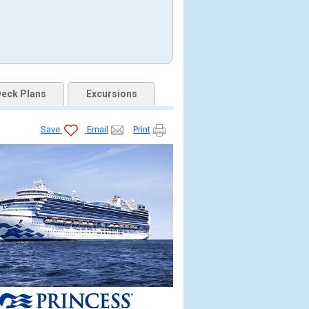
eck Plans
Excursions
Save
Email
Print
.jpg
