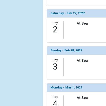
            [6] => Array

                (

Saturday - Feb 27, 2027
                    [ThumbnailPath] => ../images/t
                )

Day
At Sea
2
            [7] => Array

                (

                    [ThumbnailPath] => ../images/t
                )

Sunday - Feb 28, 2027
            [8] => Array

                (

Day
At Sea
3
                    [ThumbnailPath] => ../images
                )

            [9] => Array

                (

Monday - Mar 1, 2027
                    [ThumbnailPath] => ../image
                )

Day
At Sea
4
            [10] => Array
