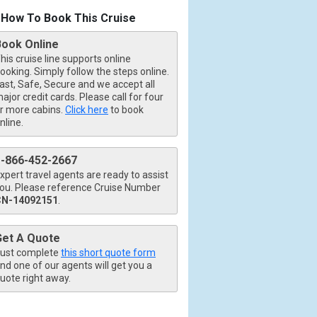
How To Book This Cruise
Book Online
his cruise line supports online
ooking. Simply follow the steps online.
ast, Safe, Secure and we accept all
ajor credit cards. Please call for four
r more cabins.
Click here
to book
nline.
1-866-452-2667
xpert travel agents are ready to assist
ou. Please reference Cruise Number
b.jpg

CN-14092151
.
Get A Quote
ust complete
this short quote form
426_tb.jpg

nd one of our agents will get you a
uote right away.