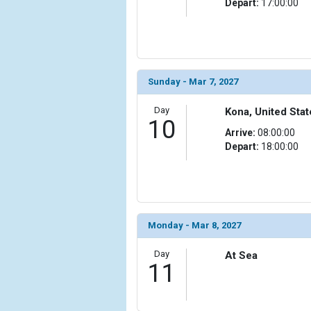
Depart:
17:00:00
Sunday - Mar 7, 2027
Day
Kona, United Stat
10
Arrive:
08:00:00
Depart:
18:00:00
Monday - Mar 8, 2027
Day
At Sea
11