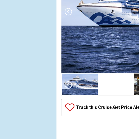
Array

(

    [Thumbnail] => Array

        (

            [0] => Array

Track this Cruise.
Get Price Al
                (

                    [ThumbnailPath] => ../images/
                )

            [1] => Array

                (
