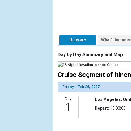
                    [ThumbnailPath] => https://d3
                )

            [2] => Array

                (

                    [ThumbnailPath] => ../images/t
Itinerary
What's Include
                )

            [3] => Array

Day by Day Summary and Map
                (

                    [ThumbnailPath] => ../images/
                )

Cruise Segment of Itiner
            [4] => Array

Friday - Feb 26, 2027
                (

                    [ThumbnailPath] => ../images
Day
Los Angeles, Uni
                )

1
Depart:
15:00:00
            [5] => Array

                (

                    [ThumbnailPath] => ../images/
                )
