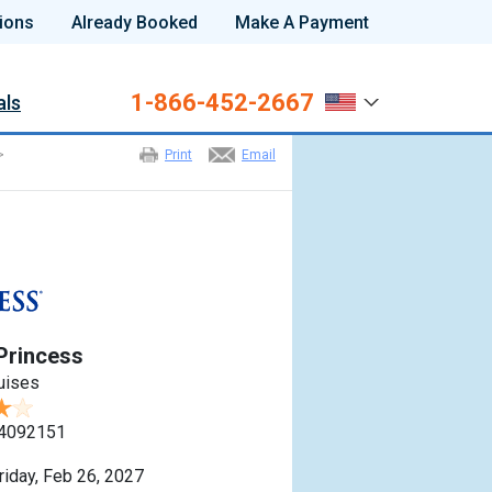
ions
Already Booked
Make A Payment
1-866-452-2667
als
>
Print
Email
Princess
uises
4092151
riday, Feb 26, 2027