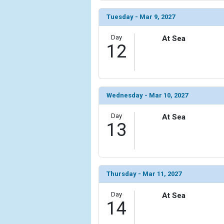
Tuesday - Mar 9, 2027
Day
At Sea
12
Wednesday - Mar 10, 2027
Day
At Sea
13
Thursday - Mar 11, 2027
Day
At Sea
14