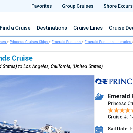
Favorites
Group Cruises
Shore Excurs
Find a Cruise
Destinations
Cruise Lines
Cruise De
ises
>
Princess Cruises Ships
>
Emerald Princess
>
Emerald Princess Itineraries
nds Cruise
 States) to Los Angeles, California, (United States)
Emerald 
Princess Cr
Cruise #:
1
Sail Date:
F