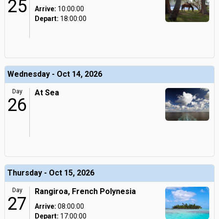
25
Arrive:
10:00:00
Depart:
18:00:00
Wednesday - Oct 14, 2026
Day
At Sea
26
Thursday - Oct 15, 2026
Day
Rangiroa, French Polynesia
27
Arrive:
08:00:00
Depart:
17:00:00