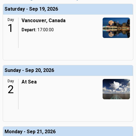
Saturday - Sep 19, 2026
Day
Vancouver, Canada
1
Depart:
17:00:00
Sunday - Sep 20, 2026
Day
At Sea
2
Monday - Sep 21, 2026