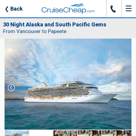
☰
J
❮
Back
30 Night Alaska and South Pacific Gems
From Vancouver to Papeete