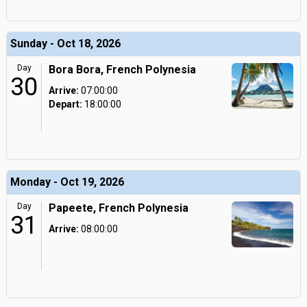
Sunday - Oct 18, 2026
Day
Bora Bora, French Polynesia
30
Arrive:
07:00:00
Depart:
18:00:00
Monday - Oct 19, 2026
Day
Papeete, French Polynesia
31
Arrive:
08:00:00