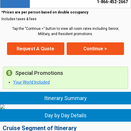
1-866-452-2667
*Prices are per person based on double occupancy
Includes taxes & fees
Tap the "Continue >" button to view all room rates including Senior,
Military, and Resident promotions.
Request A Quote
Continue >
Special Promotions
Your World Included
Itinerary Summary
Day by Day Details
Cruise Segment of Itinerary