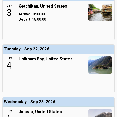
Day
Ketchikan, United States
3
Arrive:
10:00:00
Depart:
18:00:00
Tuesday - Sep 22, 2026
Day
Holkham Bay, United States
4
Wednesday - Sep 23, 2026
Day
Juneau, United States