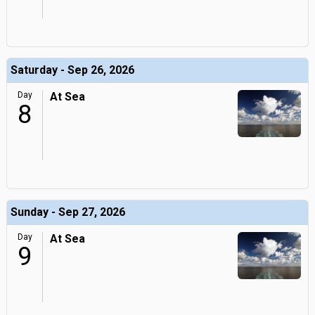
Saturday - Sep 26, 2026
Day
At Sea
8
Sunday - Sep 27, 2026
Day
At Sea
9