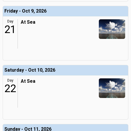
Friday - Oct 9, 2026
Day
At Sea
21
Saturday - Oct 10, 2026
Day
At Sea
22
Sunday - Oct 11, 2026