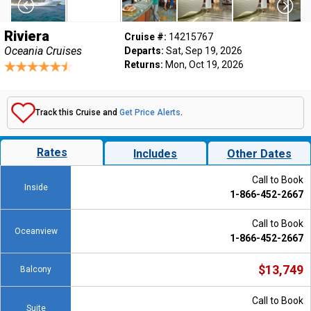
Riviera
Cruise #:
14215767
Oceania Cruises
Departs:
Sat, Sep 19, 2026
Returns:
Mon, Oct 19, 2026
Track this Cruise and
Get Price Alerts
.
Rates
Includes
Other Dates
Call to Book
Inside
1-866-452-2667
Call to Book
Oceanview
1-866-452-2667
$13,749
Balcony
Call to Book
Suite