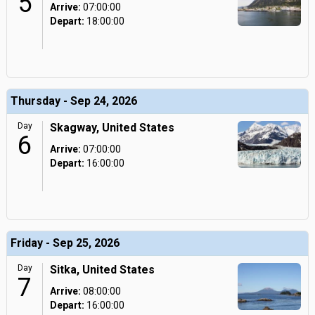
5
Arrive:
07:00:00
Depart:
18:00:00
Thursday - Sep 24, 2026
Day
Skagway, United States
6
Arrive:
07:00:00
Depart:
16:00:00
Friday - Sep 25, 2026
Day
Sitka, United States
7
Arrive:
08:00:00
Depart:
16:00:00