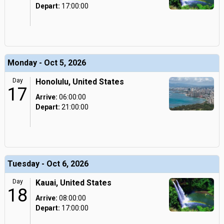
Depart:
17:00:00
Monday - Oct 5, 2026
Day
Honolulu, United States
17
Arrive:
06:00:00
Depart:
21:00:00
Tuesday - Oct 6, 2026
Day
Kauai, United States
18
Arrive:
08:00:00
Depart:
17:00:00