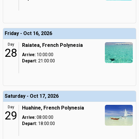
Friday - Oct 16, 2026
Day
Raiatea, French Polynesia
28
Arrive:
10:00:00
Depart:
21:00:00
Saturday - Oct 17, 2026
Day
Huahine, French Polynesia
29
Arrive:
08:00:00
Depart:
18:00:00