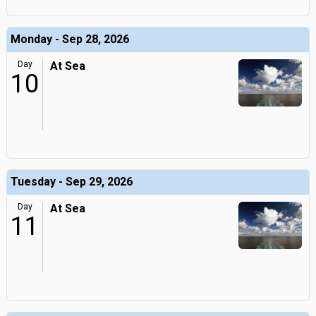
Monday - Sep 28, 2026
Day
At Sea
10
Tuesday - Sep 29, 2026
Day
At Sea
11