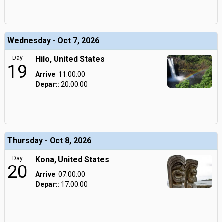
Wednesday - Oct 7, 2026
Day
Hilo, United States
19
Arrive:
11:00:00
Depart:
20:00:00
Thursday - Oct 8, 2026
Day
Kona, United States
20
Arrive:
07:00:00
Depart:
17:00:00