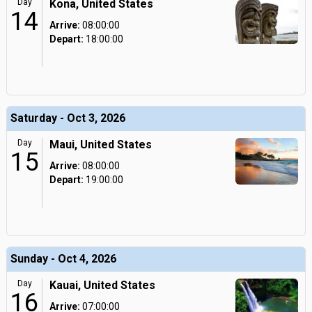
Day
Kona, United States
14
Arrive:
08:00:00
Depart:
18:00:00
Saturday - Oct 3, 2026
Day
Maui, United States
15
Arrive:
08:00:00
Depart:
19:00:00
Sunday - Oct 4, 2026
Day
Kauai, United States
16
Arrive:
07:00:00