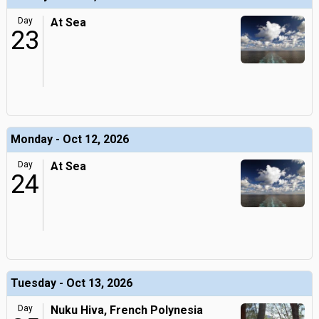
Day
At Sea
23
Monday - Oct 12, 2026
Day
At Sea
24
Tuesday - Oct 13, 2026
Day
Nuku Hiva, French Polynesia