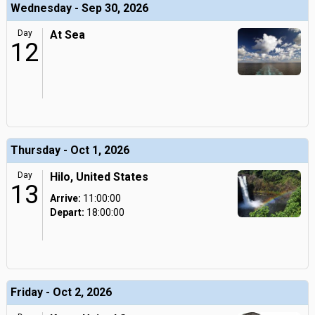
Wednesday - Sep 30, 2026
Day
At Sea
12
Thursday - Oct 1, 2026
Day
Hilo, United States
13
Arrive:
11:00:00
Depart:
18:00:00
Friday - Oct 2, 2026