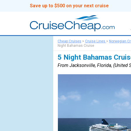
Save up to $500 on your next cruise
Cheap Cruises
>
Cruise Lines
>
Norwegian Cr
Night Bahamas Cruise
5 Night Bahamas Cruis
From Jacksonville, Florida, (United S