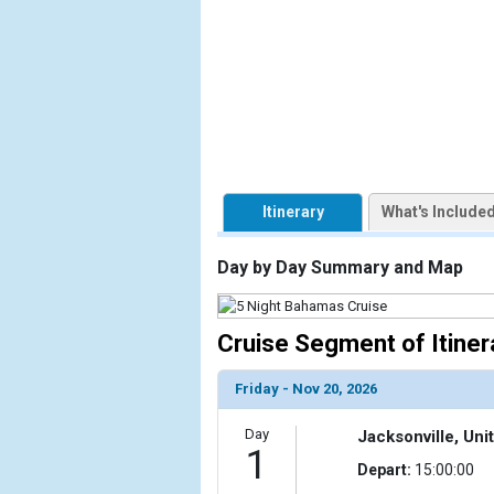
                    [ThumbnailPath] => https://d3
                )

        )

Itinerary
What's Include
Day by Day Summary and Map
Cruise Segment of Itiner
Friday - Nov 20, 2026
Day
Jacksonville, Uni
1
Depart:
15:00:00