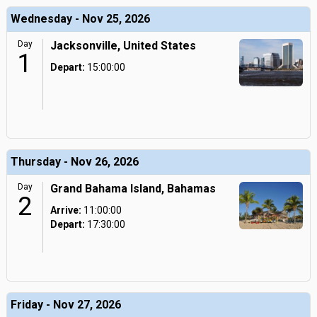
Wednesday - Nov 25, 2026
Day
Jacksonville, United States
1
Depart:
15:00:00
Thursday - Nov 26, 2026
Day
Grand Bahama Island, Bahamas
2
Arrive:
11:00:00
Depart:
17:30:00
Friday - Nov 27, 2026