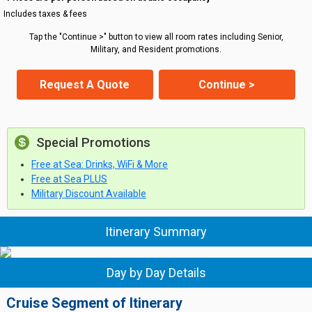
Includes taxes & fees
Tap the "Continue >" button to view all room rates including Senior,
Military, and Resident promotions.
Request A Quote
Continue >
Special Promotions
Free at Sea: Drinks, WiFi & More
Free at Sea PLUS
Military Discount Available
Itinerary Summary
Day by Day Details
Cruise Segment of Itinerary