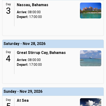
Day
Nassau, Bahamas
3
Arrive:
08:00:00
Depart:
17:00:00
Saturday - Nov 28, 2026
Day
Great Stirrup Cay, Bahamas
4
Arrive:
08:00:00
Depart:
17:00:00
Sunday - Nov 29, 2026
Day
At Sea