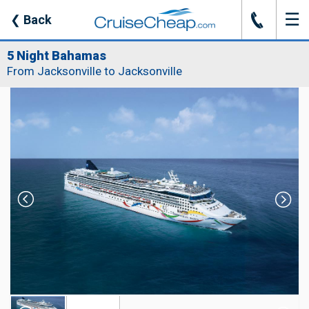
☰
J
❮
Back
5 Night Bahamas
From Jacksonville to Jacksonville