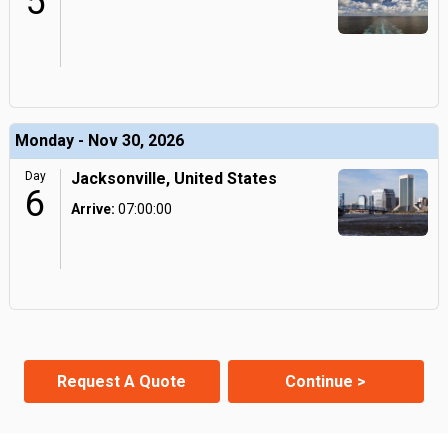
5
Monday - Nov 30, 2026
Day
Jacksonville, United States
6
Arrive:
07:00:00
Request A Quote
Continue >