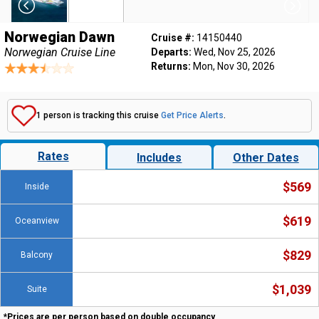
Norwegian Dawn
Cruise #:
14150440
Norwegian Cruise Line
Departs:
Wed, Nov 25, 2026
Returns:
Mon, Nov 30, 2026
1 person is tracking this cruise
Get Price Alerts
.
Rates
Includes
Other Dates
$569
Inside
$619
Oceanview
$829
Balcony
$1,039
Suite
*Prices are per person based on double occupancy