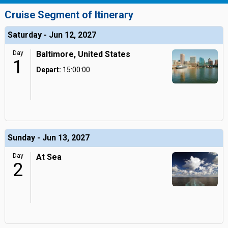
Cruise Segment of Itinerary
Saturday - Jun 12, 2027
Day
Baltimore, United States
1
Depart:
15:00:00
Sunday - Jun 13, 2027
Day
At Sea
2