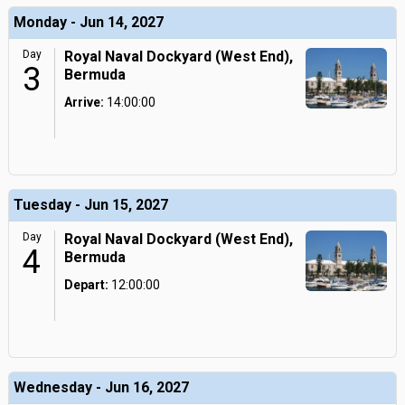
Monday - Jun 14, 2027
Day
Royal Naval Dockyard (West End),
3
Bermuda
Arrive:
14:00:00
Tuesday - Jun 15, 2027
Day
Royal Naval Dockyard (West End),
4
Bermuda
Depart:
12:00:00
Wednesday - Jun 16, 2027