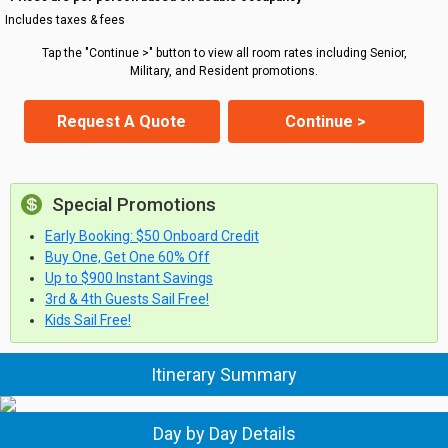
Includes taxes & fees
Tap the "Continue >" button to view all room rates including Senior,
Military, and Resident promotions.
Request A Quote
Continue >
Special Promotions
Early Booking: $50 Onboard Credit
Buy One, Get One 60% Off
Up to $900 Instant Savings
3rd & 4th Guests Sail Free!
Kids Sail Free!
Itinerary Summary
Day by Day Details