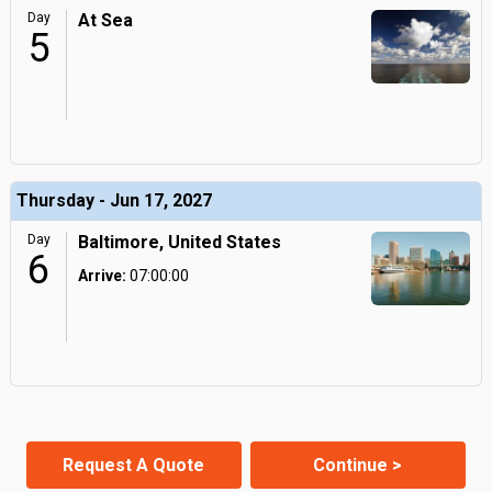
Day
At Sea
5
Thursday - Jun 17, 2027
Day
Baltimore, United States
6
Arrive:
07:00:00
Request A Quote
Continue >