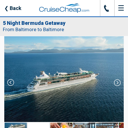
☰
J
❮
Back
5 Night Bermuda Getaway
From Baltimore to Baltimore