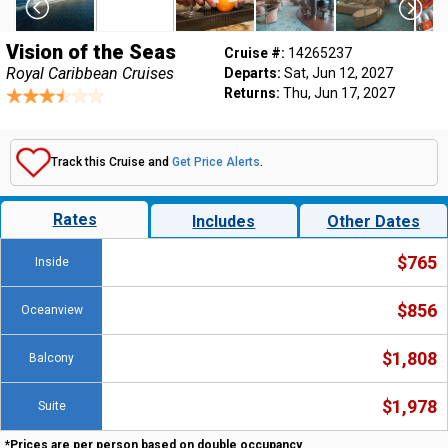
Vision of the Seas
Cruise #:
14265237
Royal Caribbean Cruises
Departs:
Sat, Jun 12, 2027
Returns:
Thu, Jun 17, 2027
Track this Cruise and
Get Price Alerts
.
Rates
Includes
Other Dates
$765
Inside
$856
Oceanview
$1,808
Balcony
$1,978
Suite
*Prices are per person based on double occupancy