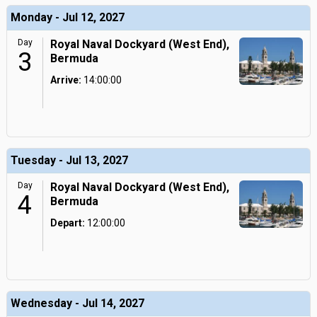
Monday - Jul 12, 2027
Day
Royal Naval Dockyard (West End),
3
Bermuda
Arrive:
14:00:00
Tuesday - Jul 13, 2027
Day
Royal Naval Dockyard (West End),
4
Bermuda
Depart:
12:00:00
Wednesday - Jul 14, 2027