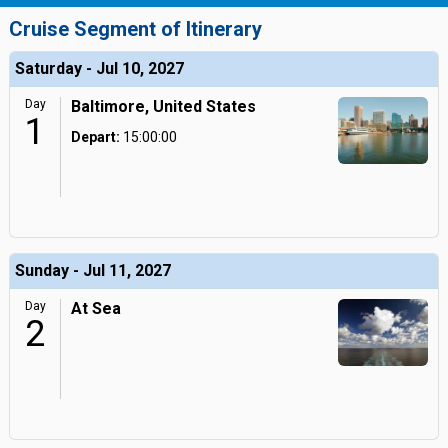
Cruise Segment of Itinerary
Saturday - Jul 10, 2027
Day
Baltimore, United States
1
Depart:
15:00:00
Sunday - Jul 11, 2027
Day
At Sea
2