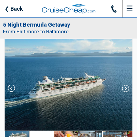
☰
J
❮
Back
5 Night Bermuda Getaway
From Baltimore to Baltimore