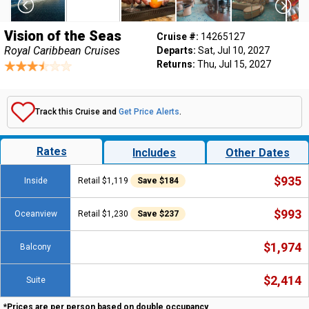
Vision of the Seas
Cruise #:
14265127
Royal Caribbean Cruises
Departs:
Sat, Jul 10, 2027
Returns:
Thu, Jul 15, 2027
Track this Cruise and
Get Price Alerts
.
Rates
Includes
Other Dates
$935
Inside
Retail $1,119
Save $184
$993
Oceanview
Retail $1,230
Save $237
$1,974
Balcony
$2,414
Suite
*Prices are per person based on double occupancy