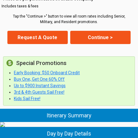
Includes taxes & fees
Tap the "Continue >" button to view all room rates including Senior,
Military, and Resident promotions.
Request A Quote
Continue >
Special Promotions
Early Booking: $50 Onboard Credit
Buy One, Get One 60% Off
Up to $900 Instant Savings
3rd & 4th Guests Sail Free!
Kids Sail Free!
Itinerary Summary
Day by Day Details