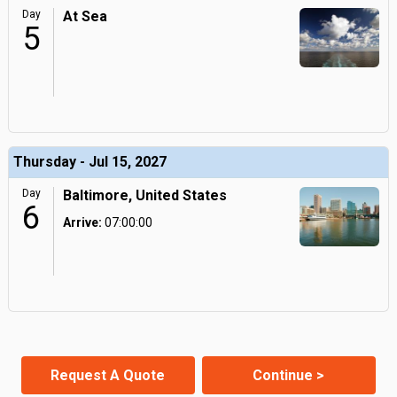
Day
At Sea
5
Thursday - Jul 15, 2027
Day
Baltimore, United States
6
Arrive:
07:00:00
Request A Quote
Continue >