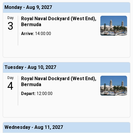
Monday - Aug 9, 2027
Day
Royal Naval Dockyard (West End),
3
Bermuda
Arrive:
14:00:00
Tuesday - Aug 10, 2027
Day
Royal Naval Dockyard (West End),
4
Bermuda
Depart:
12:00:00
Wednesday - Aug 11, 2027