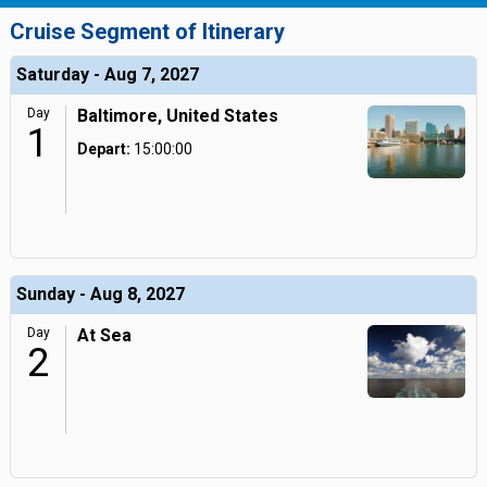
Cruise Segment of Itinerary
Saturday - Aug 7, 2027
Day
Baltimore, United States
1
Depart:
15:00:00
Sunday - Aug 8, 2027
Day
At Sea
2