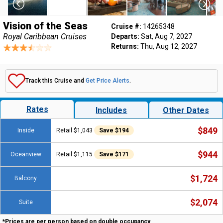
Vision of the Seas
Cruise #:
14265348
Royal Caribbean Cruises
Departs:
Sat, Aug 7, 2027
Returns:
Thu, Aug 12, 2027
Track this Cruise and
Get Price Alerts
.
Rates
Includes
Other Dates
$849
Inside
Retail $1,043
Save $194
$944
Oceanview
Retail $1,115
Save $171
$1,724
Balcony
$2,074
Suite
*Prices are per person based on double occupancy