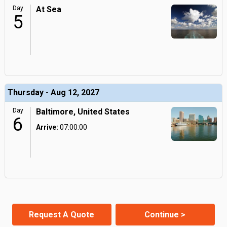
Day
At Sea
5
Thursday - Aug 12, 2027
Day
Baltimore, United States
6
Arrive:
07:00:00
Request A Quote
Continue >