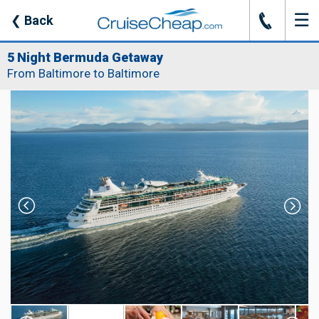
☰
J
❮
Back
5 Night Bermuda Getaway
From Baltimore to Baltimore