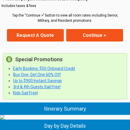
Includes taxes & fees
Tap the "Continue >" button to view all room rates including Senior,
Military, and Resident promotions.
Request A Quote
Continue >
Special Promotions
Early Booking: $50 Onboard Credit
Buy One, Get One 60% Off
Up to $900 Instant Savings
3rd & 4th Guests Sail Free!
Kids Sail Free!
Itinerary Summary
Day by Day Details