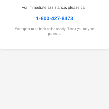
For immediate assistance, please call:
1-800-427-8473
We expect to be back online shortly. Thank you for your
patience.