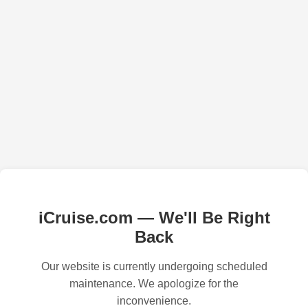
iCruise.com — We'll Be Right
Back
Our website is currently undergoing scheduled
maintenance. We apologize for the
inconvenience.