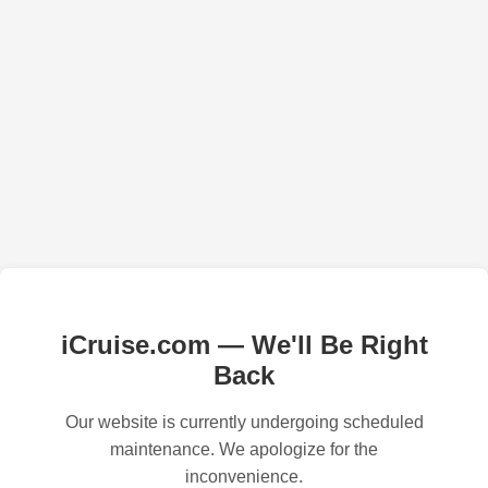
iCruise.com — We'll Be Right
Back
Our website is currently undergoing scheduled
maintenance. We apologize for the
inconvenience.