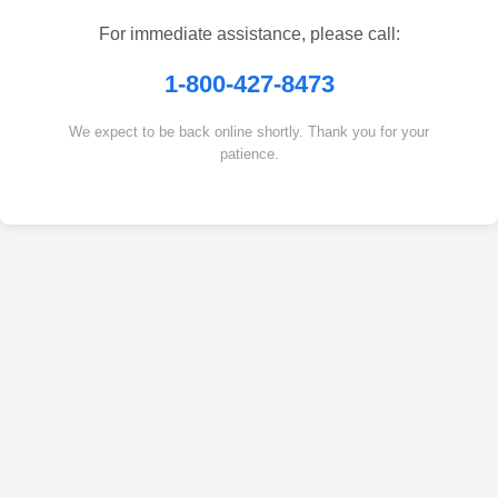
For immediate assistance, please call:
1-800-427-8473
We expect to be back online shortly. Thank you for your
patience.