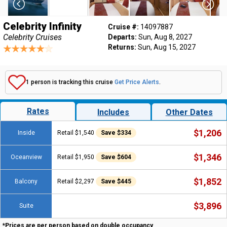
Celebrity Infinity
Cruise #:
14097887
Celebrity Cruises
Departs:
Sun, Aug 8, 2027
Returns:
Sun, Aug 15, 2027
1 person is tracking this cruise
Get Price Alerts
.
Rates
Includes
Other Dates
$1,206
Inside
Retail $1,540
Save $334
$1,346
Oceanview
Retail $1,950
Save $604
$1,852
Balcony
Retail $2,297
Save $445
$3,896
Suite
*Prices are per person based on double occupancy