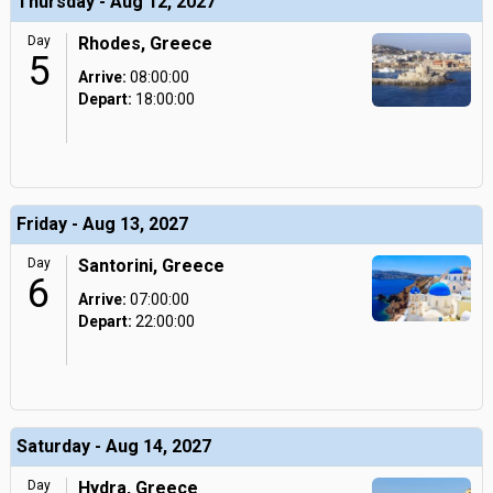
Thursday - Aug 12, 2027
Day
Rhodes, Greece
5
Arrive:
08:00:00
Depart:
18:00:00
Friday - Aug 13, 2027
Day
Santorini, Greece
6
Arrive:
07:00:00
Depart:
22:00:00
Saturday - Aug 14, 2027
Day
Hydra, Greece