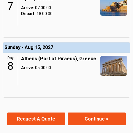
7
Arrive:
07:00:00
Depart:
18:00:00
Sunday - Aug 15, 2027
Day
Athens (Port of Piraeus), Greece
8
Arrive:
05:00:00
Request A Quote
Continue >