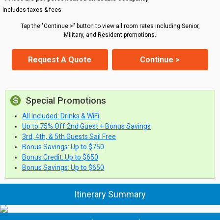
Includes taxes & fees
Tap the "Continue >" button to view all room rates including Senior,
Military, and Resident promotions.
Request A Quote
Continue >
Special Promotions
All Included: Drinks & WiFi
Up to 75% Off 2nd Guest + Bonus Savings
3rd, 4th, & 5th Guests Sail Free
Bonus Savings: Up to $750
Bonus Credit: Up to $650
Bonus Savings: Up to $650
Itinerary Summary