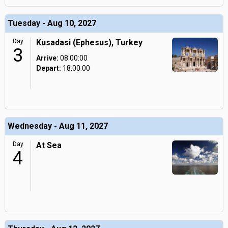
Tuesday - Aug 10, 2027
Day
Kusadasi (Ephesus), Turkey
3
Arrive:
08:00:00
Depart:
18:00:00
Wednesday - Aug 11, 2027
Day
At Sea
4