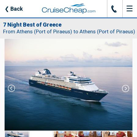
☰
J
❮
Back
7 Night Best of Greece
From Athens (Port of Piraeus) to Athens (Port of Piraeus)