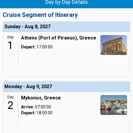
Day by Day Details
Cruise Segment of Itinerary
Sunday - Aug 8, 2027
Day
Athens (Port of Piraeus), Greece
1
Depart:
17:00:00
Monday - Aug 9, 2027
Day
Mykonos, Greece
2
Arrive:
07:00:00
Depart:
18:00:00