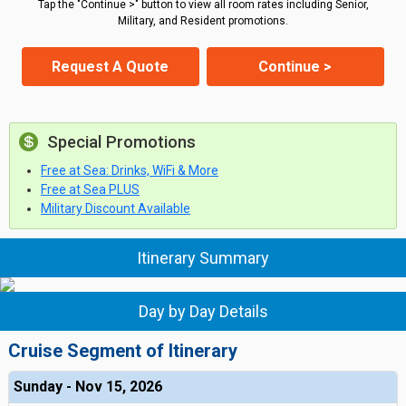
Tap the "Continue >" button to view all room rates including Senior,
Military, and Resident promotions.
Request A Quote
Continue >
Special Promotions
Free at Sea: Drinks, WiFi & More
Free at Sea PLUS
Military Discount Available
Itinerary Summary
Day by Day Details
Cruise Segment of Itinerary
Sunday - Nov 15, 2026