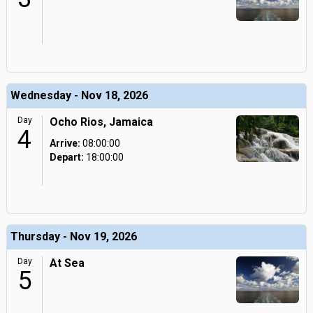
Wednesday - Nov 18, 2026
Day
Ocho Rios, Jamaica
4
Arrive:
08:00:00
Depart:
18:00:00
Thursday - Nov 19, 2026
Day
At Sea
5