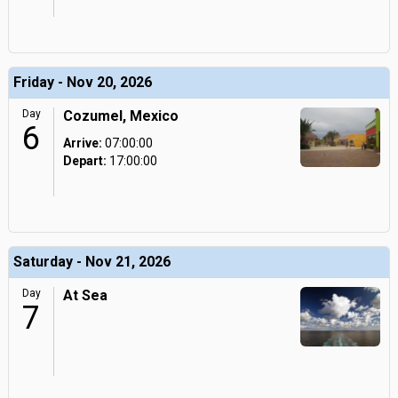
Friday - Nov 20, 2026
Day
Cozumel, Mexico
6
Arrive:
07:00:00
Depart:
17:00:00
Saturday - Nov 21, 2026
Day
At Sea
7