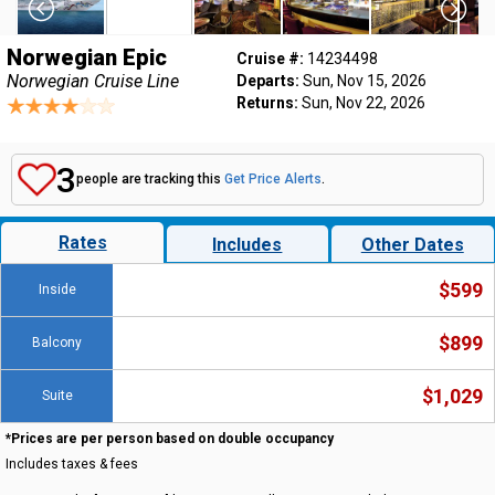
Norwegian Epic
Cruise #:
14234498
Norwegian Cruise Line
Departs:
Sun, Nov 15, 2026
Returns:
Sun, Nov 22, 2026
3
people are tracking this
Get Price Alerts
.
Rates
Includes
Other Dates
$599
Inside
$899
Balcony
$1,029
Suite
*Prices are per person based on double occupancy
Includes taxes & fees