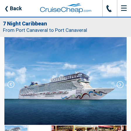
☰
J
❮
Back
7 Night Caribbean
From Port Canaveral to Port Canaveral