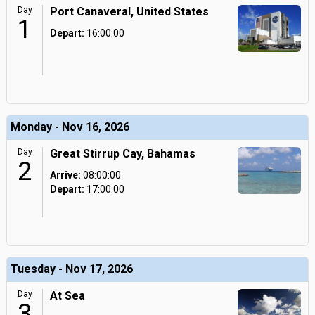
Day
Port Canaveral, United States
1
Depart:
16:00:00
Monday - Nov 16, 2026
Day
Great Stirrup Cay, Bahamas
2
Arrive:
08:00:00
Depart:
17:00:00
Tuesday - Nov 17, 2026
Day
At Sea
3