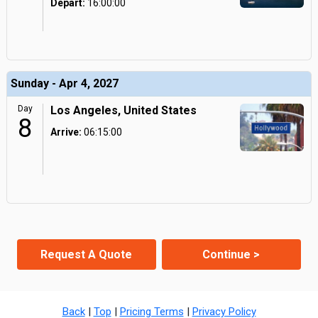
Depart:
16:00:00
Sunday - Apr 4, 2027
Day
Los Angeles, United States
8
Arrive:
06:15:00
Request A Quote
Continue >
Back
|
Top
|
Pricing Terms
|
Privacy Policy