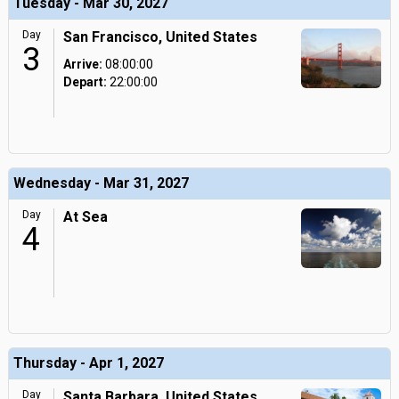
Tuesday - Mar 30, 2027
Day
San Francisco, United States
3
Arrive:
08:00:00
Depart:
22:00:00
Wednesday - Mar 31, 2027
Day
At Sea
4
Thursday - Apr 1, 2027
Day
Santa Barbara, United States