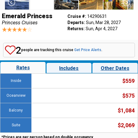
Emerald Princess
Cruise #:
14290631
Princess Cruises
Departs:
Sun, Mar 28, 2027
Returns:
Sun, Apr 4, 2027
2
people are tracking this cruise
Get Price Alerts
.
Rates
Includes
Other Dates
$559
Inside
$575
Oceanview
$1,084
Balcony
$2,069
Suite
*Prices are per person based on double occupancy