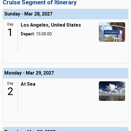
Cruise Segment of Itinerary
Sunday - Mar 28, 2027
Day
Los Angeles, United States
1
Depart:
15:00:00
Monday - Mar 29, 2027
Day
At Sea
2