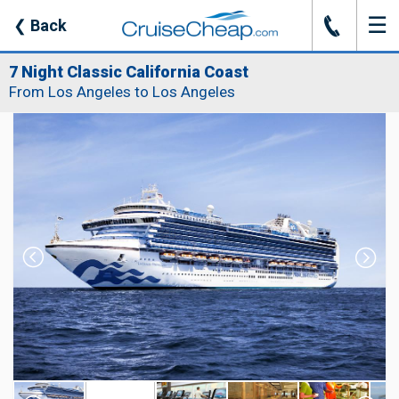
☰
J
❮
Back
7 Night Classic California Coast
From Los Angeles to Los Angeles