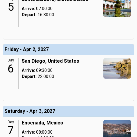
5
Arrive:
07:00:00
Depart:
16:30:00
Friday - Apr 2, 2027
Day
San Diego, United States
6
Arrive:
09:30:00
Depart:
22:00:00
Saturday - Apr 3, 2027
Day
Ensenada, Mexico
7
Arrive:
08:00:00