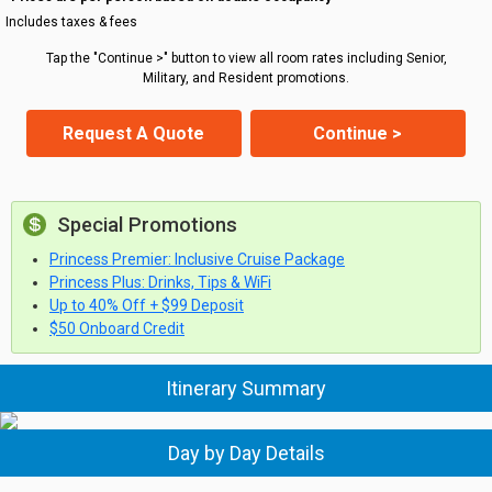
Includes taxes & fees
Tap the "Continue >" button to view all room rates including Senior,
Military, and Resident promotions.
Request A Quote
Continue >
Special Promotions
Princess Premier: Inclusive Cruise Package
Princess Plus: Drinks, Tips & WiFi
Up to 40% Off + $99 Deposit
$50 Onboard Credit
Itinerary Summary
Day by Day Details