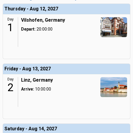
Thursday - Aug 12, 2027
Day
Vilshofen, Germany
1
Depart:
20:00:00
Friday - Aug 13, 2027
Day
Linz, Germany
2
Arrive:
10:00:00
Saturday - Aug 14, 2027