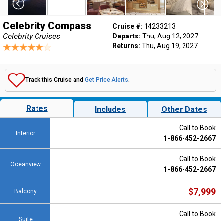
Celebrity Compass
Cruise #:
14233213
Celebrity Cruises
Departs:
Thu, Aug 12, 2027
Returns:
Thu, Aug 19, 2027
Track this Cruise and
Get Price Alerts
.
Rates
Includes
Other Dates
Call to Book
Interior
1-866-452-2667
Call to Book
Oceanview
1-866-452-2667
$7,999
Balcony
Call to Book
Suite