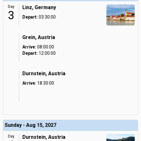
Day
Linz, Germany
3
Depart:
03:30:00
Grein, Austria
Arrive:
08:00:00
Depart:
12:00:00
Durnstein, Austria
Arrive:
18:30:00
Sunday - Aug 15, 2027
Day
Durnstein, Austria