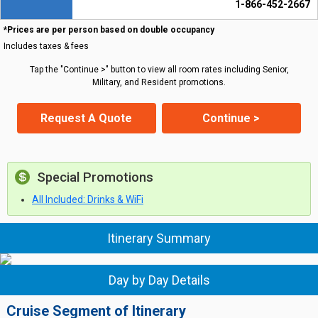
1-866-452-2667
*Prices are per person based on double occupancy
Includes taxes & fees
Tap the "Continue >" button to view all room rates including Senior,
Military, and Resident promotions.
Request A Quote
Continue >
Special Promotions
All Included: Drinks & WiFi
Itinerary Summary
Day by Day Details
Cruise Segment of Itinerary