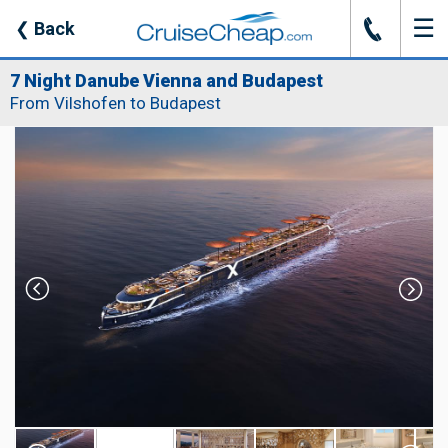
☰
J
❮
Back
7 Night Danube Vienna and Budapest
From Vilshofen to Budapest