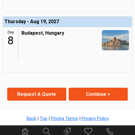
Thursday - Aug 19, 2027
Day
Budapest, Hungary
8
Request A Quote
Continue >
Back
|
Top
|
Pricing Terms
|
Privacy Policy