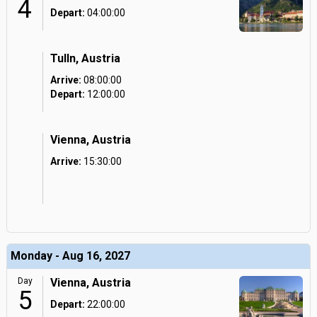
4
Depart:
04:00:00
Tulln, Austria
Arrive:
08:00:00
Depart:
12:00:00
Vienna, Austria
Arrive:
15:30:00
Monday - Aug 16, 2027
Day
Vienna, Austria
5
Depart:
22:00:00