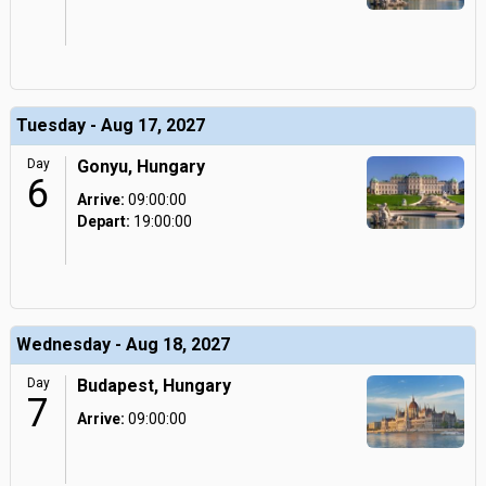
Tuesday - Aug 17, 2027
Day
Gonyu, Hungary
6
Arrive:
09:00:00
Depart:
19:00:00
Wednesday - Aug 18, 2027
Day
Budapest, Hungary
7
Arrive:
09:00:00