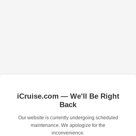
iCruise.com — We'll Be Right
Back
Our website is currently undergoing scheduled
maintenance. We apologize for the
inconvenience.