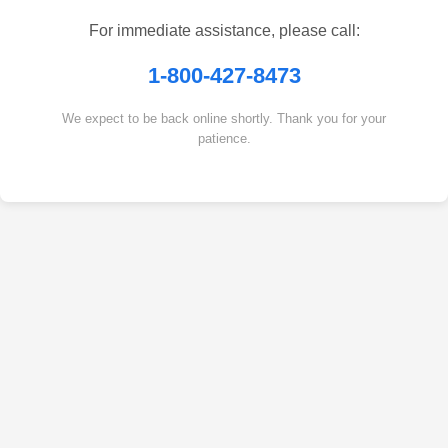
For immediate assistance, please call:
1-800-427-8473
We expect to be back online shortly. Thank you for your
patience.