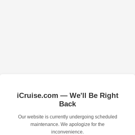
iCruise.com — We'll Be Right
Back
Our website is currently undergoing scheduled
maintenance. We apologize for the
inconvenience.