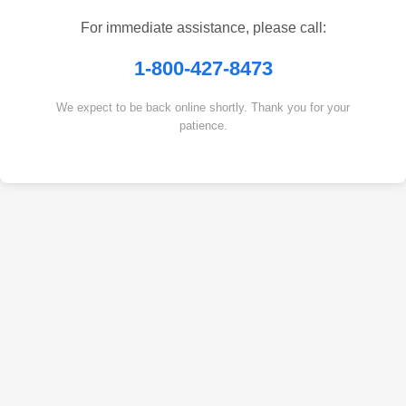
For immediate assistance, please call:
1-800-427-8473
We expect to be back online shortly. Thank you for your
patience.