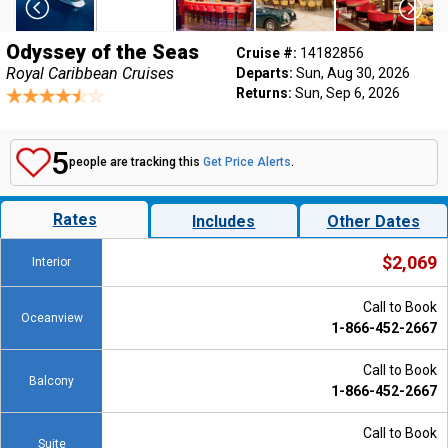
Odyssey of the Seas
Cruise #:
14182856
Royal Caribbean Cruises
Departs:
Sun, Aug 30, 2026
Returns:
Sun, Sep 6, 2026
5
people are tracking this
Get Price Alerts
.
Rates
Includes
Other Dates
$2,069
Interior
Call to Book
Oceanview
1-866-452-2667
Call to Book
Balcony
1-866-452-2667
Call to Book
Suite