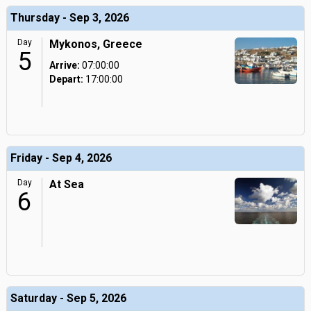
Thursday - Sep 3, 2026
Day
Mykonos, Greece
5
Arrive:
07:00:00
Depart:
17:00:00
Friday - Sep 4, 2026
Day
At Sea
6
Saturday - Sep 5, 2026