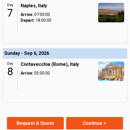
Day
Naples, Italy
7
Arrive:
07:00:00
Depart:
18:00:00
Sunday - Sep 6, 2026
Day
Civitavecchia (Rome), Italy
8
Arrive:
05:00:00
Request A Quote
Continue >