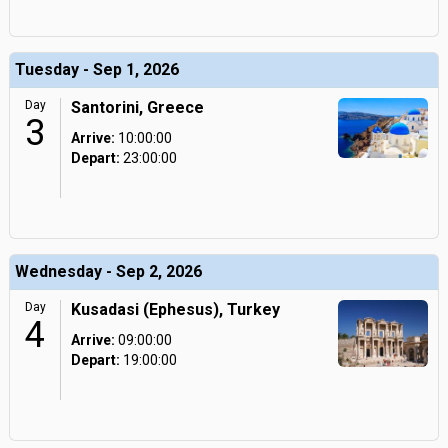
Tuesday - Sep 1, 2026
Day
Santorini, Greece
3
Arrive:
10:00:00
Depart:
23:00:00
Wednesday - Sep 2, 2026
Day
Kusadasi (Ephesus), Turkey
4
Arrive:
09:00:00
Depart:
19:00:00