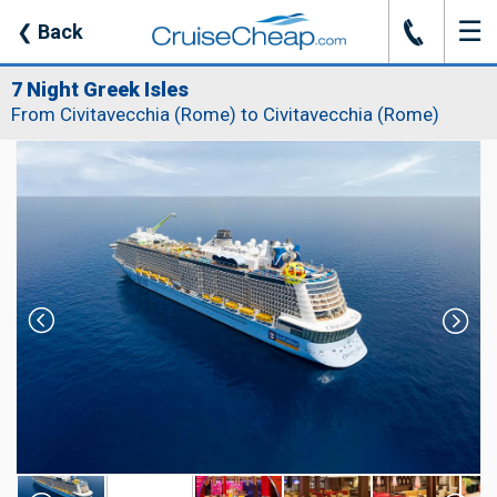
☰
J
❮
Back
7 Night Greek Isles
From Civitavecchia (Rome) to Civitavecchia (Rome)