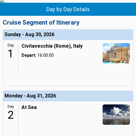
Day by Day Details
Cruise Segment of Itinerary
Sunday - Aug 30, 2026
Day
Civitavecchia (Rome), Italy
1
Depart:
16:00:00
Monday - Aug 31, 2026
Day
At Sea
2