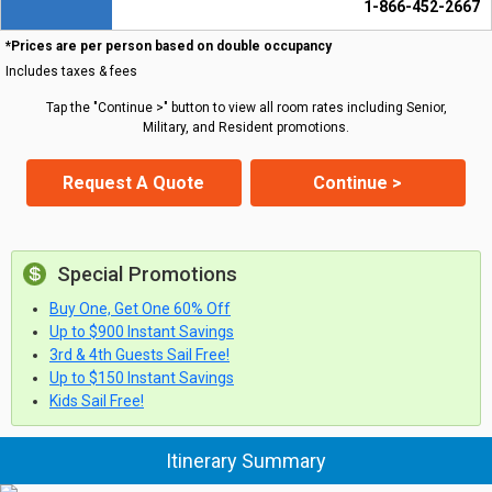
1-866-452-2667
*Prices are per person based on double occupancy
Includes taxes & fees
Tap the "Continue >" button to view all room rates including Senior,
Military, and Resident promotions.
Request A Quote
Continue >
Special Promotions
Buy One, Get One 60% Off
Up to $900 Instant Savings
3rd & 4th Guests Sail Free!
Up to $150 Instant Savings
Kids Sail Free!
Itinerary Summary