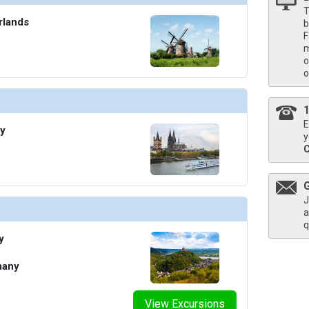
T
rlands
b
F
m
o
o
E
y
y
J
a
q
y
many
View Excursions