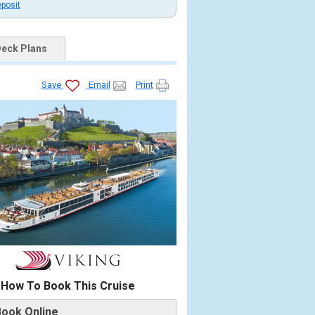
eposit
eck Plans
Save
Email
Print
How To Book This Cruise
Book Online