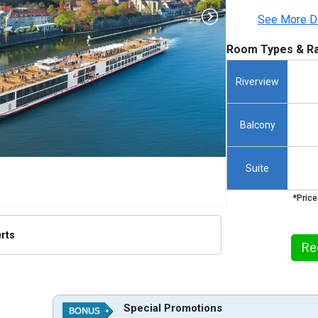
See More D
Room Types & Ra
Riverview
Balcony
Suite
*Price
erts
Re
humbnails/ship_645_1288-960-viking-einar_480x480_tb.jpg

Special Promotions