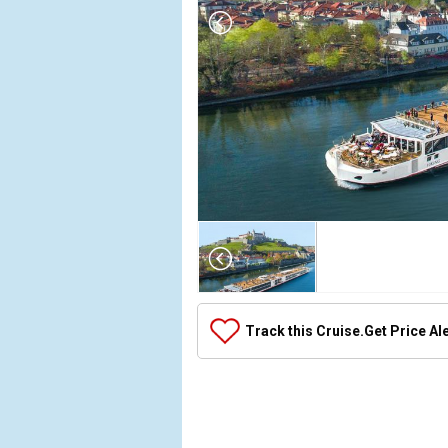
Array

(

    [Thumbnail] => Array

        (

            [0] => Array

Track this Cruise.
Get Price Al
                (

                    [ThumbnailPath] => ../images/t
                )

            [1] => Array

                (
