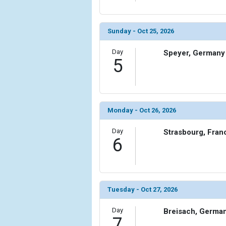
Sunday - Oct 25, 2026
Day
Speyer, Germany
5
Monday - Oct 26, 2026
Day
Strasbourg, Fran
6
Tuesday - Oct 27, 2026
Day
Breisach, Germa
7