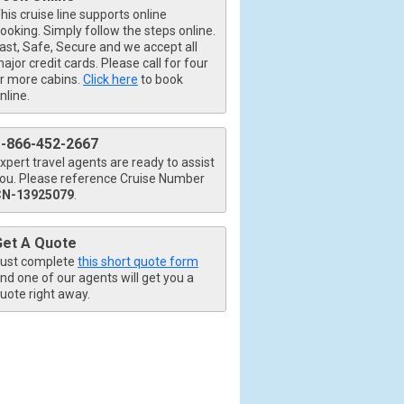
his cruise line supports online
ooking. Simply follow the steps online.
ast, Safe, Secure and we accept all
ajor credit cards. Please call for four
r more cabins.
Click here
to book
nline.
1-866-452-2667
xpert travel agents are ready to assist
ou. Please reference Cruise Number
CN-13925079
.
Get A Quote
ust complete
this short quote form
nd one of our agents will get you a
uote right away.