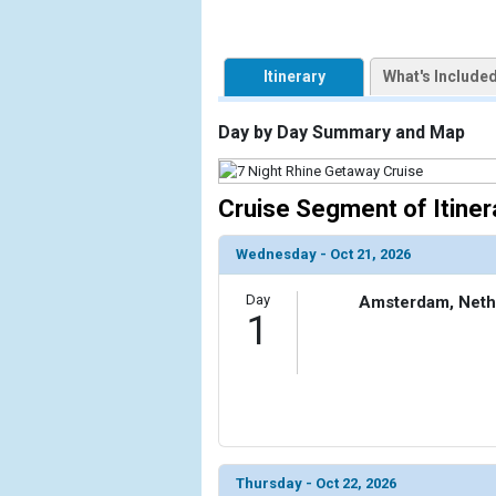
                    [ThumbnailPath] => https://d3
                )

        )

Itinerary
What's Include
Day by Day Summary and Map
Cruise Segment of Itiner
Wednesday - Oct 21, 2026
Day
Amsterdam, Neth
1
Thursday - Oct 22, 2026