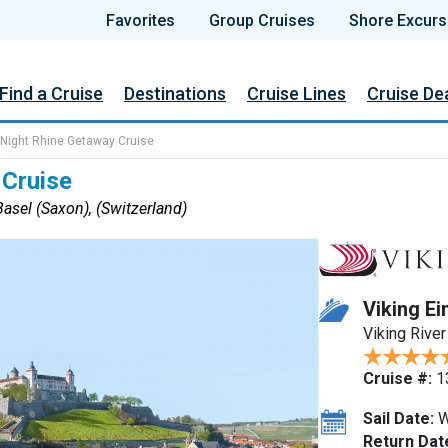
Favorites
Group Cruises
Shore Excurs
Find a Cruise
Destinations
Cruise Lines
Cruise De
 Night Rhine Getaway Cruise
 Cruise
asel (Saxon), (Switzerland)
Viking Ei
Viking River
Cruise #:
1
Sail Date:
W
Return Dat