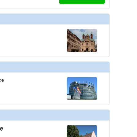
ce
ny