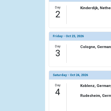
Day
Kinderdijk, Nethe
2
Friday - Oct 23, 2026
Day
Cologne, German
3
Saturday - Oct 24, 2026
Day
Koblenz, German
4
Rudesheim, Ger