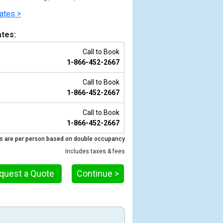
ates >
tes:
Call to Book
1-866-452-2667
Call to Book
1-866-452-2667
Call to Book
1-866-452-2667
Previous
s are per person based on double occupancy
Includes taxes & fees
quest a Quote
Continue >