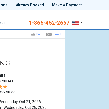
ions
Already Booked
Make A Payment
1-866-452-2667
als
Print
Email
nar
 Cruises
3925079
ednesday, Oct 21, 2026
e:
Wednesday, Oct 28, 2026