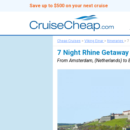
Save up to $500 on your next cruise
Cheap Cruises
>
Viking Einar
>
Itineraries
>
7
7 Night Rhine Getaway
From Amsterdam, (Netherlands) to B