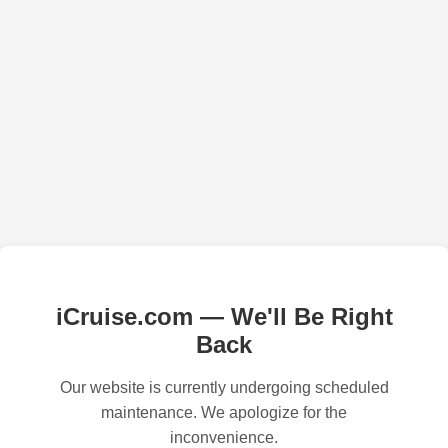
iCruise.com — We'll Be Right
Back
Our website is currently undergoing scheduled
maintenance. We apologize for the
inconvenience.