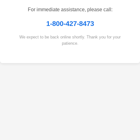
For immediate assistance, please call:
1-800-427-8473
We expect to be back online shortly. Thank you for your
patience.