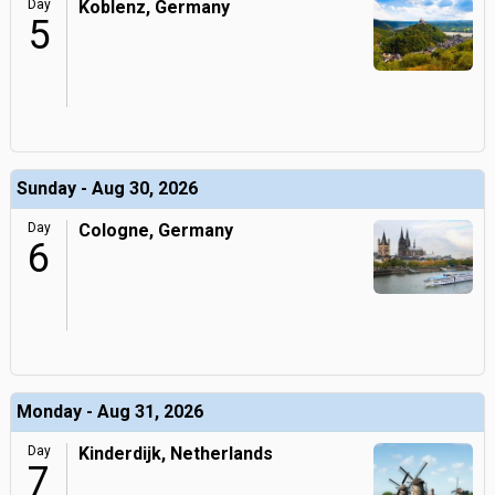
Day
Koblenz, Germany
5
Sunday - Aug 30, 2026
Day
Cologne, Germany
6
Monday - Aug 31, 2026
Day
Kinderdijk, Netherlands
7