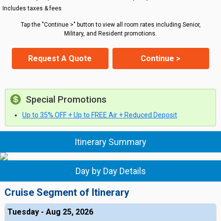
Includes taxes & fees
Tap the "Continue >" button to view all room rates including Senior,
Military, and Resident promotions.
Request A Quote
Continue >
Special Promotions
Up to 35% OFF + Up to FREE Air + Reduced Deposit
Itinerary Summary
Day by Day Details
Cruise Segment of Itinerary
Tuesday - Aug 25, 2026