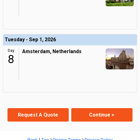
Tuesday - Sep 1, 2026
Day
Amsterdam, Netherlands
8
Request A Quote
Continue >