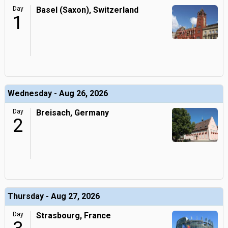
Day
Basel (Saxon), Switzerland
1
Wednesday - Aug 26, 2026
Day
Breisach, Germany
2
Thursday - Aug 27, 2026
Day
Strasbourg, France