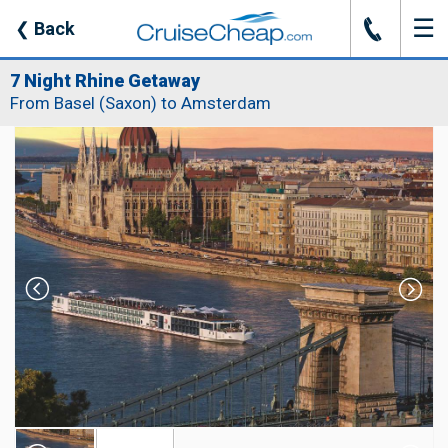
☰
J
❮
Back
7 Night Rhine Getaway
From Basel (Saxon) to Amsterdam