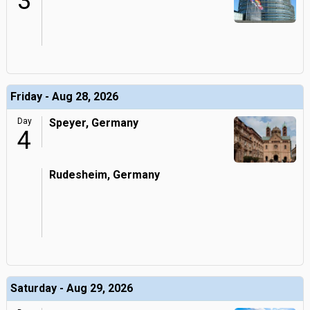
3
Friday - Aug 28, 2026
Day
Speyer, Germany
4
Rudesheim, Germany
Saturday - Aug 29, 2026