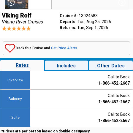
Viking Rolf
Cruise #:
13924583
Viking River Cruises
Departs:
Tue, Aug 25, 2026
Returns:
Tue, Sep 1, 2026
Track this Cruise and
Get Price Alerts
.
Rates
Includes
Other Dates
Call to Book
Riverview
1-866-452-2667
Call to Book
Balcony
1-866-452-2667
Call to Book
Suite
1-866-452-2667
*Prices are per person based on double occupancy