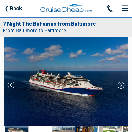
☰
J
❮
Back
7 Night The Bahamas from Baltimore
From Baltimore to Baltimore