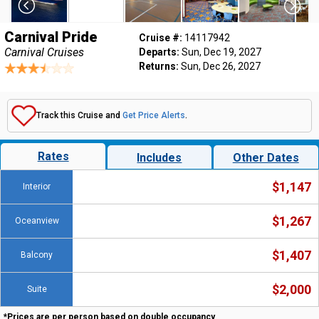
Carnival Pride
Cruise #:
14117942
Carnival Cruises
Departs:
Sun, Dec 19, 2027
Returns:
Sun, Dec 26, 2027
Track this Cruise and
Get Price Alerts
.
Rates
Includes
Other Dates
$1,147
Interior
$1,267
Oceanview
$1,407
Balcony
$2,000
Suite
*Prices are per person based on double occupancy