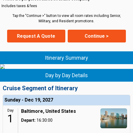
Includes taxes & fees
Tap the "Continue >" button to view all room rates including Senior,
Military, and Resident promotions.
Request A Quote
Continue >
Itinerary Summary
Day by Day Details
Cruise Segment of Itinerary
Sunday - Dec 19, 2027
Day
Baltimore, United States
1
Depart:
16:30:00