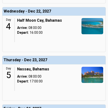
Wednesday - Dec 22, 2027
Day
Half Moon Cay, Bahamas
4
Arrive:
08:00:00
Depart:
16:00:00
Thursday - Dec 23, 2027
Day
Nassau, Bahamas
5
Arrive:
08:00:00
Depart:
17:00:00