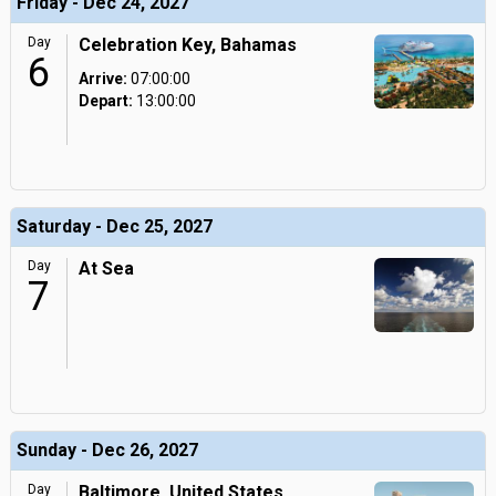
Friday - Dec 24, 2027
Day
Celebration Key, Bahamas
6
Arrive:
07:00:00
Depart:
13:00:00
Saturday - Dec 25, 2027
Day
At Sea
7
Sunday - Dec 26, 2027
Day
Baltimore, United States