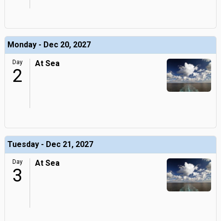
Monday - Dec 20, 2027
Day
At Sea
2
Tuesday - Dec 21, 2027
Day
At Sea
3