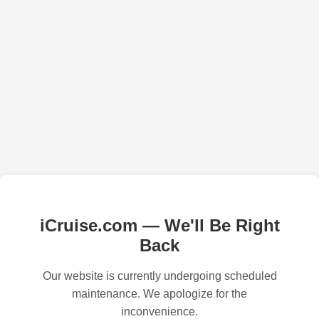
iCruise.com — We'll Be Right
Back
Our website is currently undergoing scheduled
maintenance. We apologize for the
inconvenience.