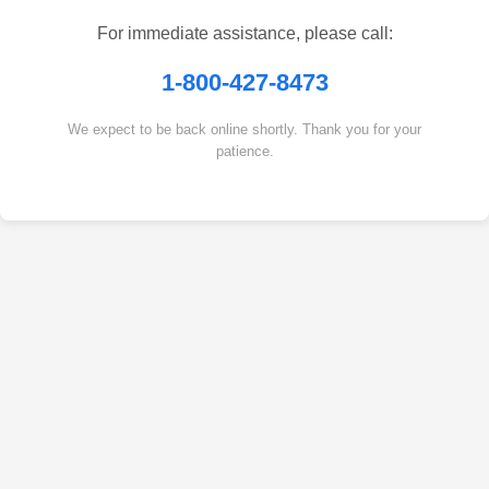
For immediate assistance, please call:
1-800-427-8473
We expect to be back online shortly. Thank you for your
patience.