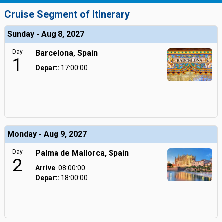
Cruise Segment of Itinerary
Sunday - Aug 8, 2027
Day
Barcelona, Spain
1
Depart:
17:00:00
Monday - Aug 9, 2027
Day
Palma de Mallorca, Spain
2
Arrive:
08:00:00
Depart:
18:00:00