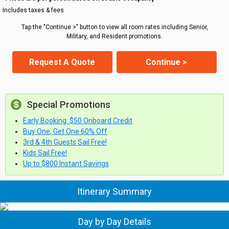
Includes taxes & fees
Tap the "Continue >" button to view all room rates including Senior,
Military, and Resident promotions.
Request A Quote
Continue >
Special Promotions
Early Booking: $50 Onboard Credit
Buy One, Get One 60% Off
3rd & 4th Guests Sail Free!
Kids Sail Free!
Up to $800 Instant Savings
Itinerary Summary
Day by Day Details