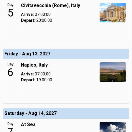
Day
Civitavecchia (Rome), Italy
5
Arrive:
07:00:00
Depart:
20:00:00
Friday - Aug 13, 2027
Day
Naples, Italy
6
Arrive:
07:00:00
Depart:
19:00:00
Saturday - Aug 14, 2027
Day
At Sea