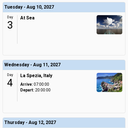
Tuesday - Aug 10, 2027
Day
At Sea
3
Wednesday - Aug 11, 2027
Day
La Spezia, Italy
4
Arrive:
07:00:00
Depart:
20:00:00
Thursday - Aug 12, 2027