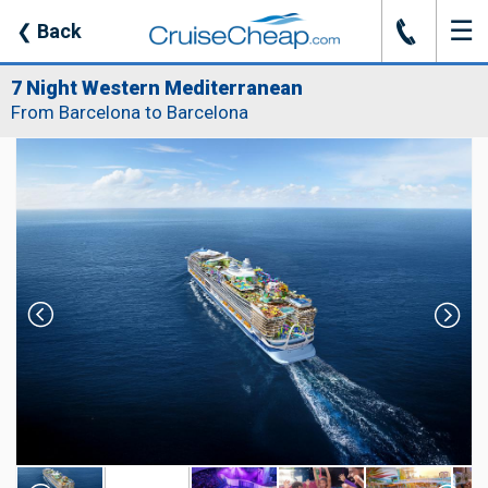
☰
J
❮
Back
7 Night Western Mediterranean
From Barcelona to Barcelona