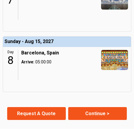
7
Sunday - Aug 15, 2027
Day
Barcelona, Spain
8
Arrive:
05:00:00
Request A Quote
Continue >