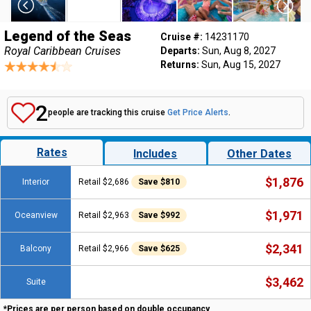
Legend of the Seas
Cruise #:
14231170
Royal Caribbean Cruises
Departs:
Sun, Aug 8, 2027
Returns:
Sun, Aug 15, 2027
2
people are tracking this cruise
Get Price Alerts
.
Rates
Includes
Other Dates
$1,876
Interior
Retail $2,686
Save $810
$1,971
Oceanview
Retail $2,963
Save $992
$2,341
Balcony
Retail $2,966
Save $625
$3,462
Suite
*Prices are per person based on double occupancy