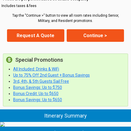
Includes taxes & fees
Tap the "Continue >" button to view all room rates including Senior,
Military, and Resident promotions.
Request A Quote
Continue >
Special Promotions
All Included: Drinks & WiFi
Up to 75% Off 2nd Guest + Bonus Savings
3rd, 4th, & 5th Guests Sail Free
Bonus Savings: Up to $750
Bonus Credit: Up to $650
Bonus Savings: Up to $650
Itinerary Summary