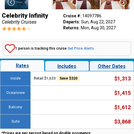
Celebrity Infinity
Cruise #:
14097786
Celebrity Cruises
Departs:
Sun, Aug 22, 2027
Returns:
Mon, Aug 30, 2027
1 person is tracking this cruise
Get Price Alerts
.
Rates
Includes
Other Dates
$1,313
Inside
Retail $1,633
Save $320
$1,415
Oceanview
$1,612
Balcony
$3,868
Suite
*Prices are per person based on double occupancy