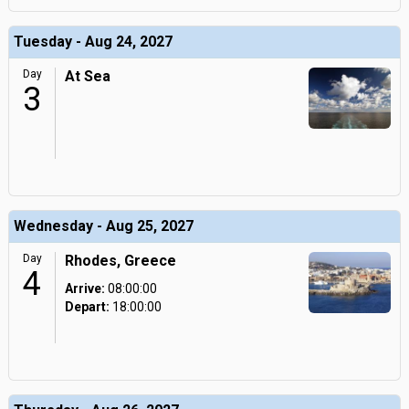
Tuesday - Aug 24, 2027
Day
At Sea
3
Wednesday - Aug 25, 2027
Day
Rhodes, Greece
4
Arrive:
08:00:00
Depart:
18:00:00