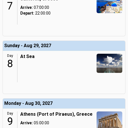
7
Arrive:
07:00:00
Depart:
22:00:00
Sunday - Aug 29, 2027
Day
At Sea
8
Monday - Aug 30, 2027
Day
Athens (Port of Piraeus), Greece
9
Arrive:
05:00:00