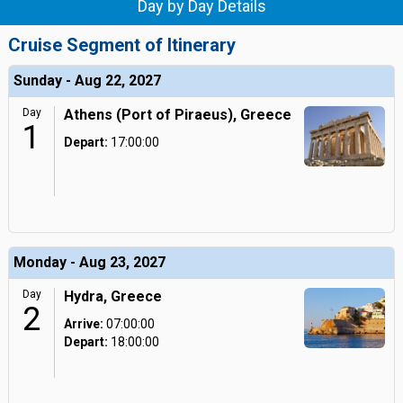
Day by Day Details
Cruise Segment of Itinerary
Sunday - Aug 22, 2027
Day
Athens (Port of Piraeus), Greece
1
Depart:
17:00:00
Monday - Aug 23, 2027
Day
Hydra, Greece
2
Arrive:
07:00:00
Depart:
18:00:00