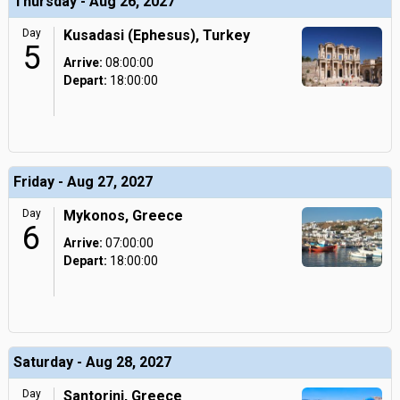
Thursday - Aug 26, 2027
Day
Kusadasi (Ephesus), Turkey
5
Arrive:
08:00:00
Depart:
18:00:00
Friday - Aug 27, 2027
Day
Mykonos, Greece
6
Arrive:
07:00:00
Depart:
18:00:00
Saturday - Aug 28, 2027
Day
Santorini, Greece