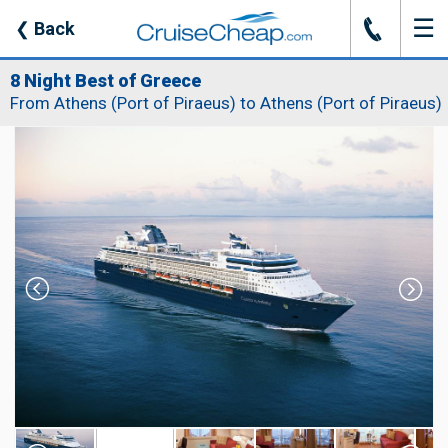
☰
J
❮
Back
8 Night Best of Greece
From Athens (Port of Piraeus) to Athens (Port of Piraeus)