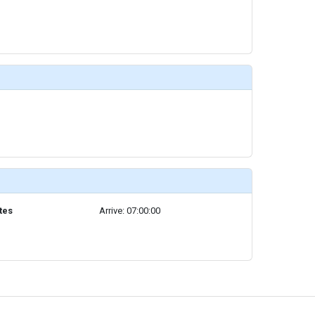
tes
Arrive: 07:00:00