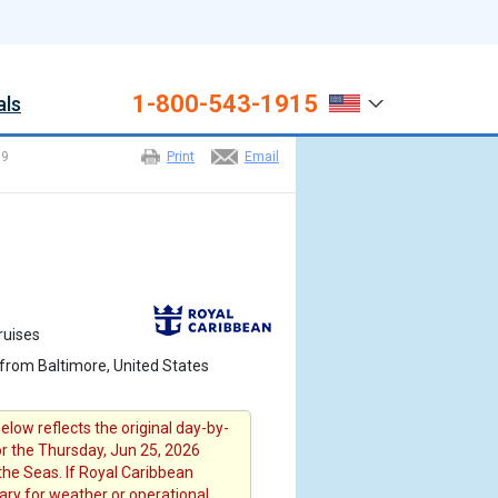
1-800-543-1915
als
>
9
Print
Email
ruises
from Baltimore, United States
elow reflects the original day-by-
or the Thursday, Jun 25, 2026
the Seas. If Royal Caribbean
rary for weather or operational