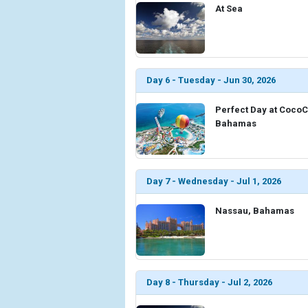
At Sea
Day 6 - Tuesday - Jun 30, 2026
Perfect Day at Coco
Bahamas
Day 7 - Wednesday - Jul 1, 2026
Nassau, Bahamas
Day 8 - Thursday - Jul 2, 2026