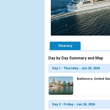
Itinerary
Day by Day Summary and Map
Day 1 - Thursday - Jun 25, 2026
Baltimore, United Sta
Day 2 - Friday - Jun 26, 2026