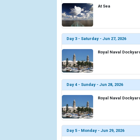
At Sea
Day 3 - Saturday - Jun 27, 2026
Royal Naval Dockyar
Day 4 - Sunday - Jun 28, 2026
Royal Naval Dockyar
Day 5 - Monday - Jun 29, 2026