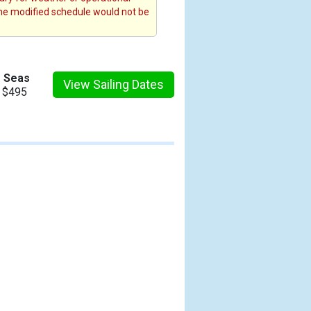
the modified schedule would not be
e Seas
View Sailing Dates
m $495