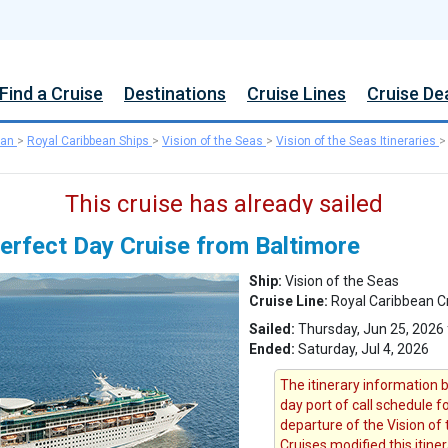
Find a Cruise
Destinations
Cruise Lines
Cruise De
ean
>
Royal Caribbean Ships
>
Vision of the Seas
>
Vision of the Seas Itineraries
This cruise has already sailed
erfect Day Cruise from Baltimore
Ship:
Vision of the Seas
Cruise Line:
Royal Caribbean C
Sailed:
Thursday, Jun 25, 2026 
Ended:
Saturday, Jul 4, 2026
The itinerary information b
day port of call schedule f
departure of the Vision of 
Cruises modified this itine