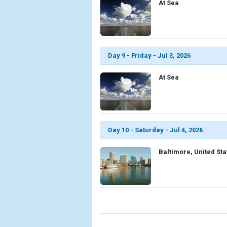
At Sea
Day 9 - Friday - Jul 3, 2026
At Sea
Day 10 - Saturday - Jul 4, 2026
Baltimore, United Sta