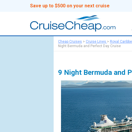
Save up to $500 on your next cruise
Cheap Cruises
>
Cruise Lines
>
Royal Caribb
Night Bermuda and Perfect Day Cruise
9 Night Bermuda and P