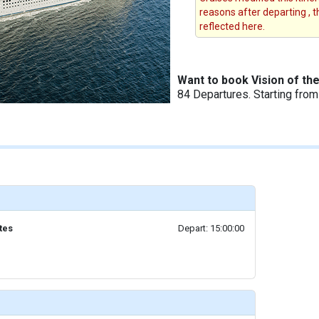
reasons after departing , 
reflected here.
Want to book Vision of th
84 Departures. Starting fro
tes
Depart: 15:00:00