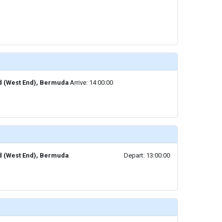
d (West End), Bermuda
Arrive: 14:00:00
d (West End), Bermuda
Depart: 13:00:00