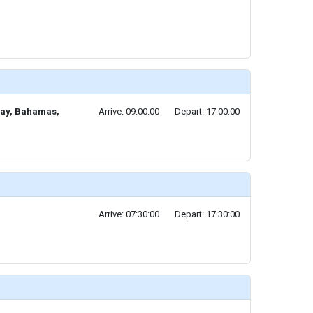
Cay, Bahamas,
Arrive: 09:00:00
Depart: 17:00:00
Arrive: 07:30:00
Depart: 17:30:00