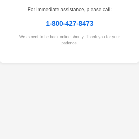
For immediate assistance, please call:
1-800-427-8473
We expect to be back online shortly. Thank you for your
patience.