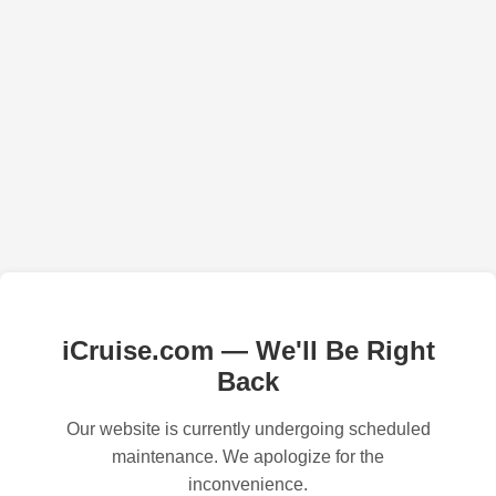
iCruise.com — We'll Be Right
Back
Our website is currently undergoing scheduled
maintenance. We apologize for the
inconvenience.