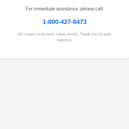
For immediate assistance, please call:
1-800-427-8473
We expect to be back online shortly. Thank you for your
patience.