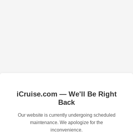
iCruise.com — We'll Be Right
Back
Our website is currently undergoing scheduled
maintenance. We apologize for the
inconvenience.