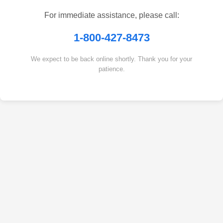
For immediate assistance, please call:
1-800-427-8473
We expect to be back online shortly. Thank you for your
patience.