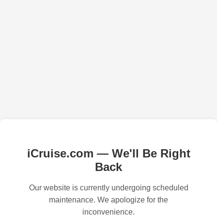
iCruise.com — We'll Be Right
Back
Our website is currently undergoing scheduled
maintenance. We apologize for the
inconvenience.