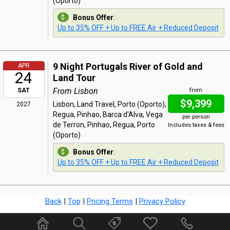
(Oporto)
Bonus Offer
:
Up to 35% OFF + Up to FREE Air + Reduced Deposit
9 Night Portugals River of Gold and
APR
24
Land Tour
From Lisbon
SAT
from
$9,399
Lisbon, Land Travel, Porto (Oporto),
2027
Regua, Pinhao, Barca d'Alva, Vega
per person
de Terron, Pinhao, Regua, Porto
Includes taxes & fees
(Oporto)
Bonus Offer
:
Up to 35% OFF + Up to FREE Air + Reduced Deposit
Back
|
Top
|
Pricing Terms
|
Privacy Policy