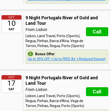
9 Night Portugals River of Gold and
OCT
10
Land Tour
From Lisbon
SAT
Call
Lisbon, Land Travel, Porto (Oporto),
Regua, Pinhao, Barca d'Alva, Vega de
Terron, Pinhao, Regua, Porto (Oporto)
Bonus Offer
:
Up to 35% OFF + Up to FREE Air + Reduced Deposit
9 Night Portugals River of Gold and
OCT
17
Land Tour
From Lisbon
SAT
Call
Lisbon, Land Travel, Porto (Oporto),
Regua, Pinhao, Barca d'Alva, Vega de
Terron, Pinhao, Regua, Porto (Oporto)