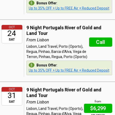
Bonus Offer
:
Up to 35% OFF + Up to FREE Air + Reduced Deposit
9 Night Portugals River of Gold and
OCT
24
Land Tour
From Lisbon
SAT
Call
Lisbon, Land Travel, Porto (Oporto),
Regua, Pinhao, Barca d'Alva, Vega de
Terron, Pinhao, Regua, Porto (Oporto)
Bonus Offer
:
Up to 35% OFF + Up to FREE Air + Reduced Deposit
9 Night Portugals River of Gold and
OCT
31
Land Tour
From Lisbon
SAT
from
$6,299
Lisbon, Land Travel, Porto (Oporto),
Regua, Pinhao, Barca d'Alva, Vega
per person