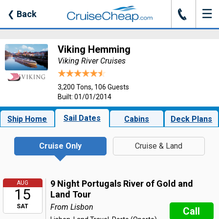
☰
J
❮
Back
Viking Hemming
Viking River Cruises
3,200 Tons, 106 Guests
Built: 01/01/2014
Sail Dates
Ship Home
Cabins
Deck Plans
Cruise Only
Cruise & Land
9 Night Portugals River of Gold and
AUG
15
Land Tour
From Lisbon
SAT
Call