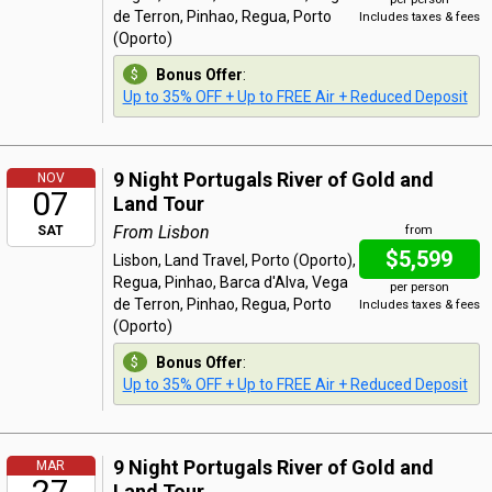
de Terron, Pinhao, Regua, Porto
Includes taxes & fees
(Oporto)
Bonus Offer
:
Up to 35% OFF + Up to FREE Air + Reduced Deposit
9 Night Portugals River of Gold and
NOV
07
Land Tour
From Lisbon
SAT
from
$5,599
Lisbon, Land Travel, Porto (Oporto),
Regua, Pinhao, Barca d'Alva, Vega
per person
de Terron, Pinhao, Regua, Porto
Includes taxes & fees
(Oporto)
Bonus Offer
:
Up to 35% OFF + Up to FREE Air + Reduced Deposit
9 Night Portugals River of Gold and
MAR
27
Land Tour