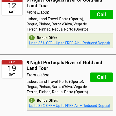
12
Land Tour
From Lisbon
SAT
Call
Lisbon, Land Travel, Porto (Oporto),
Regua, Pinhao, Barca d'Alva, Vega de
Terron, Pinhao, Regua, Porto (Oporto)
Bonus Offer
:
Up to 35% OFF + Up to FREE Air + Reduced Deposit
9 Night Portugals River of Gold and
SEP
19
Land Tour
From Lisbon
SAT
Call
Lisbon, Land Travel, Porto (Oporto),
Regua, Pinhao, Barca d'Alva, Vega de
Terron, Pinhao, Regua, Porto (Oporto)
Bonus Offer
:
Up to 35% OFF + Up to FREE Air + Reduced Deposit