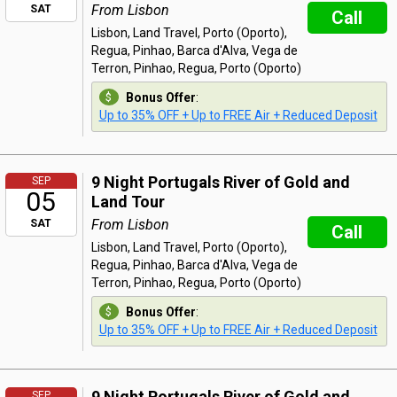
From Lisbon
SAT
Call
Lisbon, Land Travel, Porto (Oporto),
Regua, Pinhao, Barca d'Alva, Vega de
Terron, Pinhao, Regua, Porto (Oporto)
Bonus Offer
:
Up to 35% OFF + Up to FREE Air + Reduced Deposit
9 Night Portugals River of Gold and
SEP
05
Land Tour
From Lisbon
SAT
Call
Lisbon, Land Travel, Porto (Oporto),
Regua, Pinhao, Barca d'Alva, Vega de
Terron, Pinhao, Regua, Porto (Oporto)
Bonus Offer
:
Up to 35% OFF + Up to FREE Air + Reduced Deposit
9 Night Portugals River of Gold and
SEP