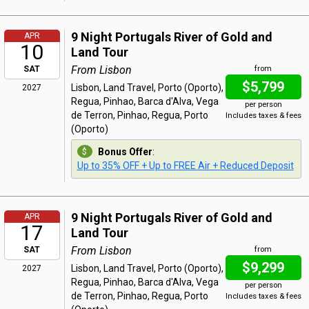
9 Night Portugals River of Gold and
APR
10
Land Tour
From Lisbon
SAT
from
$5,799
Lisbon, Land Travel, Porto (Oporto),
2027
Regua, Pinhao, Barca d'Alva, Vega
per person
de Terron, Pinhao, Regua, Porto
Includes taxes & fees
(Oporto)
Bonus Offer
:
Up to 35% OFF + Up to FREE Air + Reduced Deposit
9 Night Portugals River of Gold and
APR
17
Land Tour
From Lisbon
SAT
from
$9,299
Lisbon, Land Travel, Porto (Oporto),
2027
Regua, Pinhao, Barca d'Alva, Vega
per person
de Terron, Pinhao, Regua, Porto
Includes taxes & fees