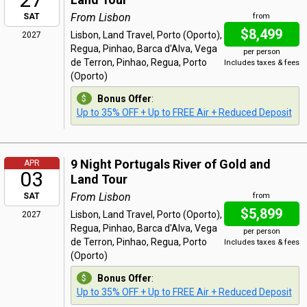
From Lisbon
SAT
from
$8,499
Lisbon, Land Travel, Porto (Oporto),
2027
Regua, Pinhao, Barca d'Alva, Vega
per person
de Terron, Pinhao, Regua, Porto
Includes taxes & fees
(Oporto)
Bonus Offer
:
Up to 35% OFF + Up to FREE Air + Reduced Deposit
9 Night Portugals River of Gold and
APR
03
Land Tour
From Lisbon
SAT
from
$5,899
Lisbon, Land Travel, Porto (Oporto),
2027
Regua, Pinhao, Barca d'Alva, Vega
per person
de Terron, Pinhao, Regua, Porto
Includes taxes & fees
(Oporto)
Bonus Offer
:
Up to 35% OFF + Up to FREE Air + Reduced Deposit