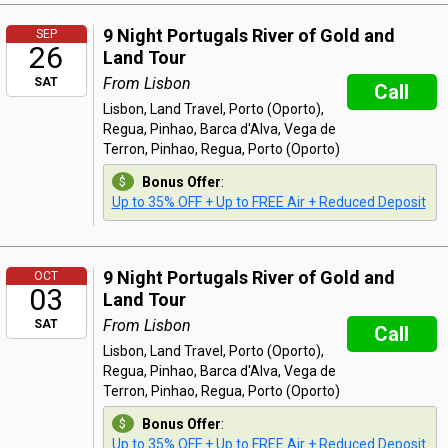
9 Night Portugals River of Gold and
SEP
26
Land Tour
From Lisbon
SAT
Call
Lisbon, Land Travel, Porto (Oporto),
Regua, Pinhao, Barca d'Alva, Vega de
Terron, Pinhao, Regua, Porto (Oporto)
Bonus Offer
:
Up to 35% OFF + Up to FREE Air + Reduced Deposit
9 Night Portugals River of Gold and
OCT
03
Land Tour
From Lisbon
SAT
Call
Lisbon, Land Travel, Porto (Oporto),
Regua, Pinhao, Barca d'Alva, Vega de
Terron, Pinhao, Regua, Porto (Oporto)
Bonus Offer
:
Up to 35% OFF + Up to FREE Air + Reduced Deposit