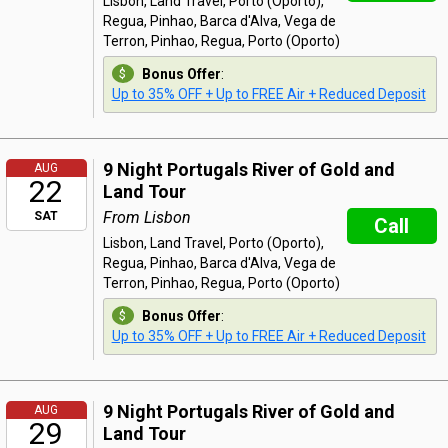
Lisbon, Land Travel, Porto (Oporto),
Regua, Pinhao, Barca d'Alva, Vega de
Terron, Pinhao, Regua, Porto (Oporto)
Bonus Offer
:
Up to 35% OFF + Up to FREE Air + Reduced Deposit
9 Night Portugals River of Gold and
AUG
22
Land Tour
From Lisbon
SAT
Call
Lisbon, Land Travel, Porto (Oporto),
Regua, Pinhao, Barca d'Alva, Vega de
Terron, Pinhao, Regua, Porto (Oporto)
Bonus Offer
:
Up to 35% OFF + Up to FREE Air + Reduced Deposit
9 Night Portugals River of Gold and
AUG
29
Land Tour