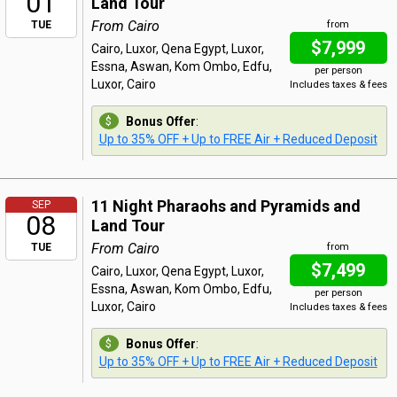
01
Land Tour
From Cairo
TUE
from
$7,999
Cairo, Luxor, Qena Egypt, Luxor,
Essna, Aswan, Kom Ombo, Edfu,
per person
Luxor, Cairo
Includes taxes & fees
Bonus Offer
:
Up to 35% OFF + Up to FREE Air + Reduced Deposit
11 Night Pharaohs and Pyramids and
SEP
08
Land Tour
From Cairo
TUE
from
$7,499
Cairo, Luxor, Qena Egypt, Luxor,
Essna, Aswan, Kom Ombo, Edfu,
per person
Luxor, Cairo
Includes taxes & fees
Bonus Offer
:
Up to 35% OFF + Up to FREE Air + Reduced Deposit