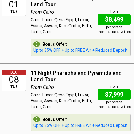
01
Land Tour
From Cairo
TUE
from
$8,499
Cairo, Luxor, Qena Egypt, Luxor,
Essna, Aswan, Kom Ombo, Edfu,
per person
Luxor, Cairo
Includes taxes & fees
Bonus Offer
:
Up to 35% OFF + Up to FREE Air + Reduced Deposit
11 Night Pharaohs and Pyramids and
DEC
08
Land Tour
From Cairo
TUE
from
$7,999
Cairo, Luxor, Qena Egypt, Luxor,
Essna, Aswan, Kom Ombo, Edfu,
per person
Luxor, Cairo
Includes taxes & fees
Bonus Offer
:
Up to 35% OFF + Up to FREE Air + Reduced Deposit