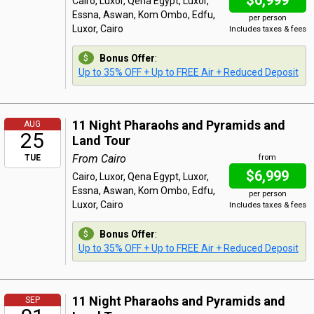
$6,999
Cairo, Luxor, Qena Egypt, Luxor,
Essna, Aswan, Kom Ombo, Edfu,
per person
Luxor, Cairo
Includes taxes & fees
Bonus Offer
:
Up to 35% OFF + Up to FREE Air + Reduced Deposit
11 Night Pharaohs and Pyramids and
AUG
25
Land Tour
From Cairo
TUE
from
$6,999
Cairo, Luxor, Qena Egypt, Luxor,
Essna, Aswan, Kom Ombo, Edfu,
per person
Luxor, Cairo
Includes taxes & fees
Bonus Offer
:
Up to 35% OFF + Up to FREE Air + Reduced Deposit
11 Night Pharaohs and Pyramids and
SEP