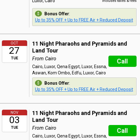
Luxor, Cairo
Includes taxes & fees
Bonus Offer
:
Up to 35% OFF + Up to FREE Air + Reduced Deposit
11 Night Pharaohs and Pyramids and
OCT
27
Land Tour
From Cairo
TUE
Call
Cairo, Luxor, Qena Egypt, Luxor, Essna,
Aswan, Kom Ombo, Edfu, Luxor, Cairo
Bonus Offer
:
Up to 35% OFF + Up to FREE Air + Reduced Deposit
11 Night Pharaohs and Pyramids and
NOV
03
Land Tour
From Cairo
TUE
Call
Cairo, Luxor, Qena Egypt, Luxor, Essna,