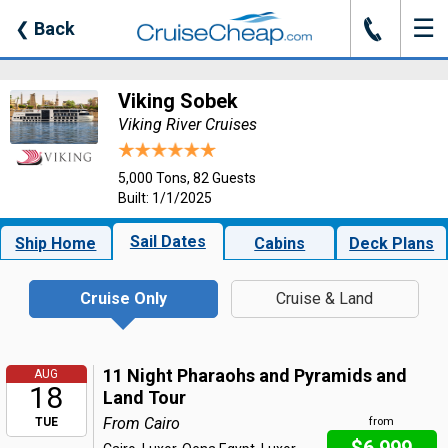
☰
J
❮
Back
Viking Sobek
Viking River Cruises
5,000 Tons, 82 Guests
Built: 1/1/2025
Sail Dates
Ship Home
Cabins
Deck Plans
Cruise Only
Cruise & Land
11 Night Pharaohs and Pyramids and
AUG
18
Land Tour
From Cairo
TUE
from