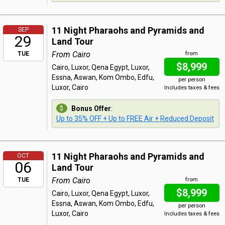
11 Night Pharaohs and Pyramids and
SEP
29
Land Tour
From Cairo
TUE
from
$8,999
Cairo, Luxor, Qena Egypt, Luxor,
Essna, Aswan, Kom Ombo, Edfu,
per person
Luxor, Cairo
Includes taxes & fees
Bonus Offer
:
Up to 35% OFF + Up to FREE Air + Reduced Deposit
11 Night Pharaohs and Pyramids and
OCT
06
Land Tour
From Cairo
TUE
from
$8,999
Cairo, Luxor, Qena Egypt, Luxor,
Essna, Aswan, Kom Ombo, Edfu,
per person
Luxor, Cairo
Includes taxes & fees