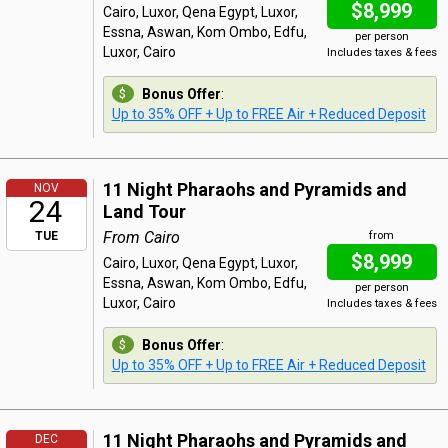
$8,999
Cairo, Luxor, Qena Egypt, Luxor,
Essna, Aswan, Kom Ombo, Edfu,
per person
Luxor, Cairo
Includes taxes & fees
Bonus Offer
:
Up to 35% OFF + Up to FREE Air + Reduced Deposit
11 Night Pharaohs and Pyramids and
NOV
24
Land Tour
From Cairo
TUE
from
$8,999
Cairo, Luxor, Qena Egypt, Luxor,
Essna, Aswan, Kom Ombo, Edfu,
per person
Luxor, Cairo
Includes taxes & fees
Bonus Offer
:
Up to 35% OFF + Up to FREE Air + Reduced Deposit
11 Night Pharaohs and Pyramids and
DEC