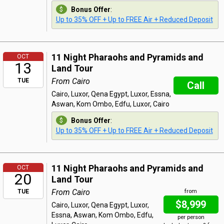
Bonus Offer
:
Up to 35% OFF + Up to FREE Air + Reduced Deposit
11 Night Pharaohs and Pyramids and
OCT
13
Land Tour
From Cairo
TUE
Call
Cairo, Luxor, Qena Egypt, Luxor, Essna,
Aswan, Kom Ombo, Edfu, Luxor, Cairo
Bonus Offer
:
Up to 35% OFF + Up to FREE Air + Reduced Deposit
11 Night Pharaohs and Pyramids and
OCT
20
Land Tour
From Cairo
TUE
from
$8,999
Cairo, Luxor, Qena Egypt, Luxor,
Essna, Aswan, Kom Ombo, Edfu,
per person