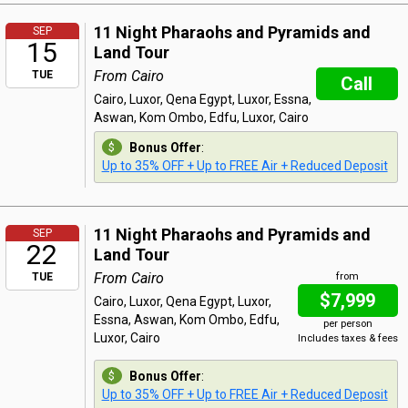
11 Night Pharaohs and Pyramids and
SEP
15
Land Tour
From Cairo
TUE
Call
Cairo, Luxor, Qena Egypt, Luxor, Essna,
Aswan, Kom Ombo, Edfu, Luxor, Cairo
Bonus Offer
:
Up to 35% OFF + Up to FREE Air + Reduced Deposit
11 Night Pharaohs and Pyramids and
SEP
22
Land Tour
From Cairo
TUE
from
$7,999
Cairo, Luxor, Qena Egypt, Luxor,
Essna, Aswan, Kom Ombo, Edfu,
per person
Luxor, Cairo
Includes taxes & fees
Bonus Offer
:
Up to 35% OFF + Up to FREE Air + Reduced Deposit