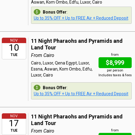
Aswan, Kom Ombo, Edfu, Luxor, Cairo
Bonus Offer
:
Up to 35% OFF + Up to FREE Air + Reduced Deposit
11 Night Pharaohs and Pyramids and
NOV
10
Land Tour
From Cairo
TUE
from
$8,999
Cairo, Luxor, Qena Egypt, Luxor,
Essna, Aswan, Kom Ombo, Edfu,
per person
Luxor, Cairo
Includes taxes & fees
Bonus Offer
:
Up to 35% OFF + Up to FREE Air + Reduced Deposit
11 Night Pharaohs and Pyramids and
NOV
17
Land Tour
From Cairo
TUE
from