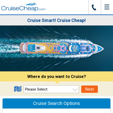
☰
J
Cruise Smart! Cruise Cheap!
Where do you want to Cruise?
Next
Cruise Search Options