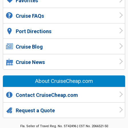
Favorites
Cruise FAQs
Port Directions
Cruise Blog
Cruise News
About CruiseCheap.com
Contact CruiseCheap.com
Request a Quote
Fla. Seller of Travel Reg. No. ST42496 | CST No. 2066521-50