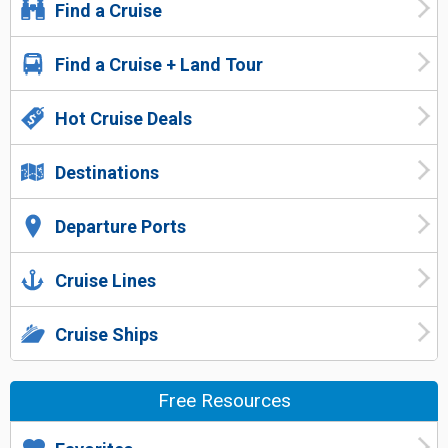
Find a Cruise
Find a Cruise + Land Tour
Hot Cruise Deals
Destinations
Departure Ports
Cruise Lines
Cruise Ships
Free Resources