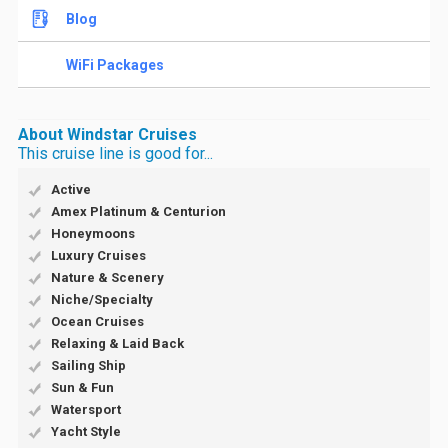
Blog
WiFi Packages
About Windstar Cruises
This cruise line is good for...
Active
Amex Platinum & Centurion
Honeymoons
Luxury Cruises
Nature & Scenery
Niche/Specialty
Ocean Cruises
Relaxing & Laid Back
Sailing Ship
Sun & Fun
Watersport
Yacht Style