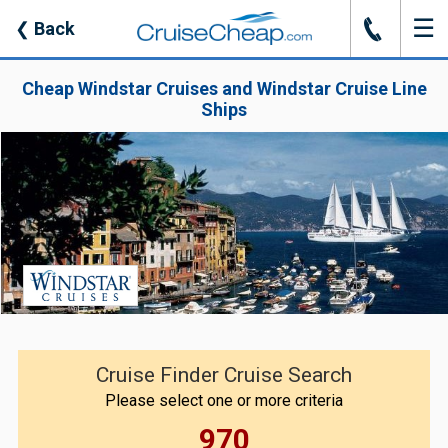
☰
J
❮
Back
Cheap Windstar Cruises and Windstar Cruise Line
Ships
Cruise Finder Cruise Search
Please select one or more criteria
970