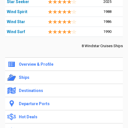
Star Seeker
2025
Wind Spirit
1988
Wind Star
1986
Wind Surf
1990
8 Windstar Cruises Ships
Overview & Profile
Ships
Destinations
Departure Ports
Hot Deals