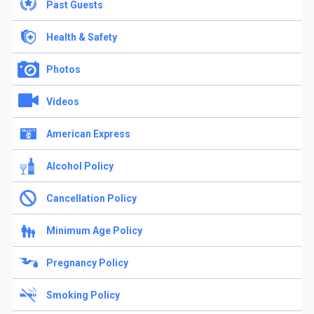
Past Guests
Health & Safety
Photos
Videos
American Express
Alcohol Policy
Cancellation Policy
Minimum Age Policy
Pregnancy Policy
Smoking Policy