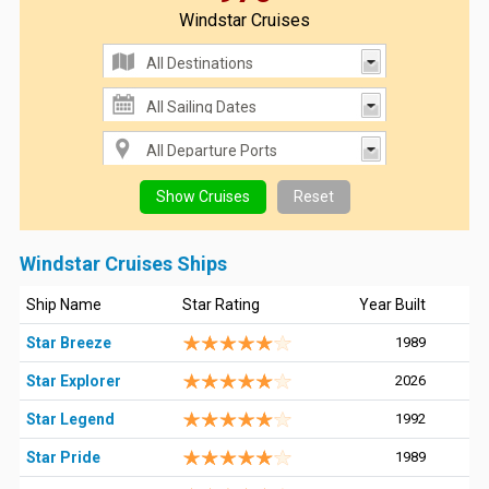
Windstar Cruises
Windstar Cruises Ships
Ship Name
Star Rating
Year Built
Star Breeze
1989
Star Explorer
2026
Star Legend
1992
Star Pride
1989