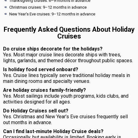
Thanksgiving cruises: 6–9 months in advance
Christmas cruises: 9–12 months in advance
New Year’s Eve cruises: 9–12 months in advance
Frequently Asked Questions About Holiday
Cruises
Do cruise ships decorate for the holidays?
Yes. Most major cruise lines decorate ships with trees,
lights, garlands, and themed décor throughout public spaces.
Is holiday food served onboard?
Yes. Cruise lines typically serve traditional holiday meals in
main dining rooms and specialty venues.
Are holiday cruises family-friendly?
Yes. Most sailings include youth programs, kids clubs, and
activities designed for all ages.
Do Holiday Cruises sell out?
Yes. Christmas and New Year’s Eve cruises frequently sell
out months in advance.
Can I find last-minute Holiday Cruise deals?
Occasionally, but availability is limited. Booking early is