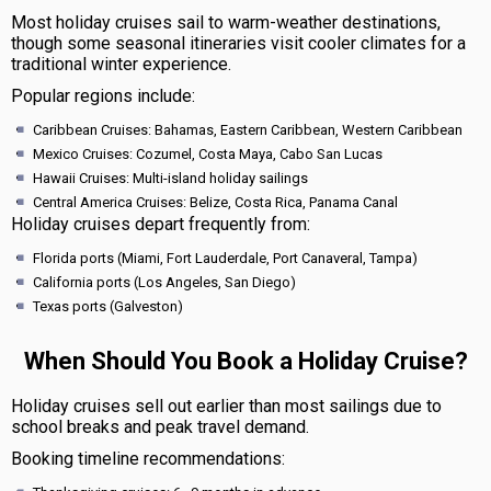
Most holiday cruises sail to warm-weather destinations,
though some seasonal itineraries visit cooler climates for a
traditional winter experience.
Popular regions include:
Caribbean Cruises: Bahamas, Eastern Caribbean, Western Caribbean
Mexico Cruises: Cozumel, Costa Maya, Cabo San Lucas
Hawaii Cruises: Multi-island holiday sailings
Central America Cruises: Belize, Costa Rica, Panama Canal
Holiday cruises depart frequently from:
Florida ports (Miami, Fort Lauderdale, Port Canaveral, Tampa)
California ports (Los Angeles, San Diego)
Texas ports (Galveston)
When Should You Book a Holiday Cruise?
Holiday cruises sell out earlier than most sailings due to
school breaks and peak travel demand.
Booking timeline recommendations: