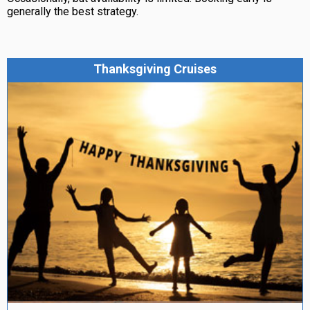
generally the best strategy.
Thanksgiving Cruises