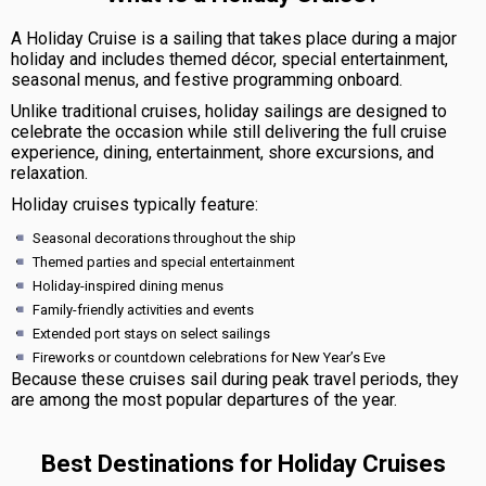
A Holiday Cruise is a sailing that takes place during a major
holiday and includes themed décor, special entertainment,
seasonal menus, and festive programming onboard.
Unlike traditional cruises, holiday sailings are designed to
celebrate the occasion while still delivering the full cruise
experience, dining, entertainment, shore excursions, and
relaxation.
Holiday cruises typically feature:
Seasonal decorations throughout the ship
Themed parties and special entertainment
Holiday-inspired dining menus
Family-friendly activities and events
Extended port stays on select sailings
Fireworks or countdown celebrations for New Year’s Eve
Because these cruises sail during peak travel periods, they
are among the most popular departures of the year.
Best Destinations for Holiday Cruises