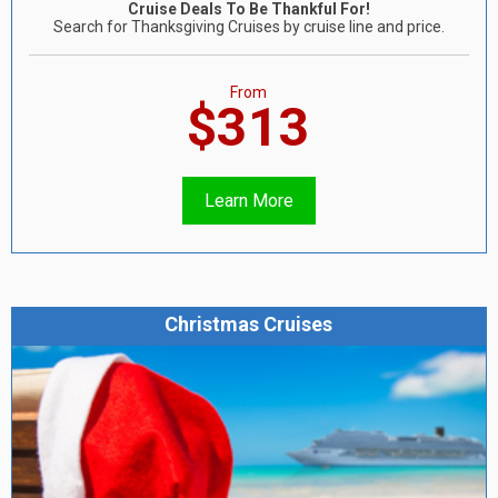
Cruise Deals To Be Thankful For!
Search for Thanksgiving Cruises by cruise line and price.
From
$313
Learn More
Christmas Cruises