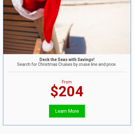
Deck the Seas with Savings!
Search for Christmas Cruises by cruise line and price.
From
$204
Learn More