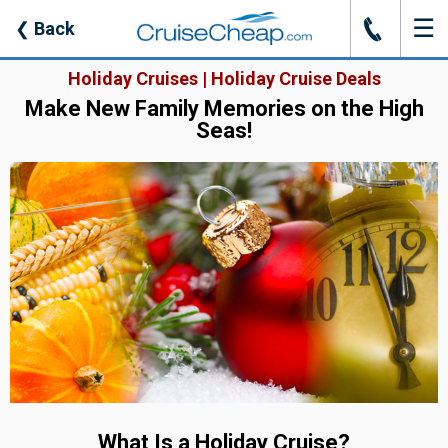
☰
J
❮
Back
Holiday Cruises | Holiday Cruise Deals
Make New Family Memories on the High
Seas!
What Is a Holiday Cruise?