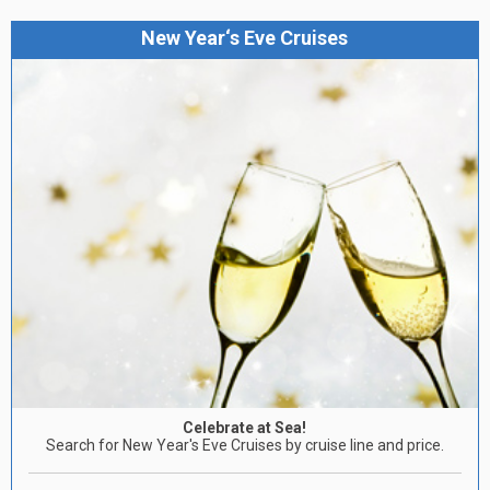
New Year‘s Eve Cruises
Celebrate at Sea!
Search for New Year's Eve Cruises by cruise line and price.