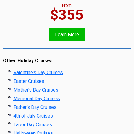
From
$355
Learn More
Other Holiday Cruises:
Valentine's Day Cruises
Easter Cruises
Mother's Day Cruises
Memorial Day Cruises
Father's Day Cruises
4th of July Cruises
Labor Day Cruises
Halloween Cruises