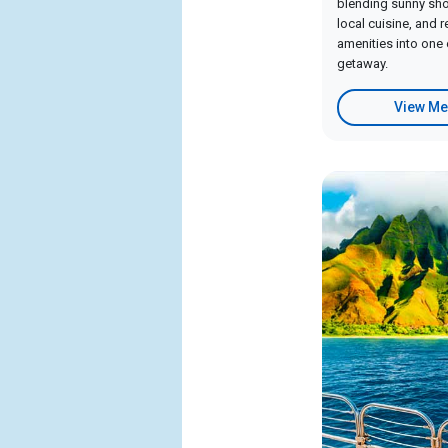
blending sunny shor
local cuisine, and 
amenities into one 
getaway.
View Me