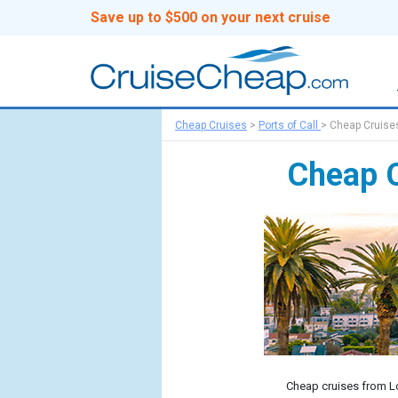
Save up to $500 on your next cruise
Cheap Cruises
>
Ports of Call
>
Cheap Cruise
Cheap C
Cheap cruises from Lo