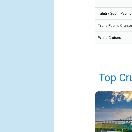
Tahiti / South Pacific
Trans Pacific Cruise
World Cruises
Top Cr