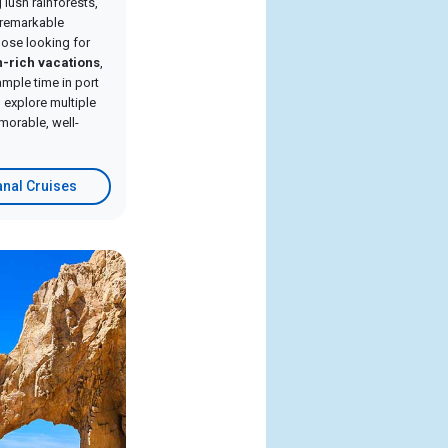
lush rainforests,
d remarkable
hose looking for
n-rich vacations
,
ample time in port
 explore multiple
morable, well-
nal Cruises