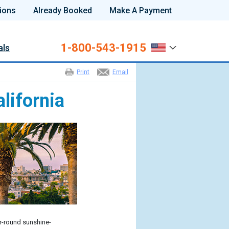
ions
Already Booked
Make A Payment
1-800-543-1915
als
Print
Email
lifornia
r-round sunshine-