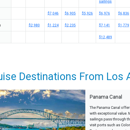
sailings
$7,046
$6,905
$5,926
$6,976
$6,836
s
$2,980
$1,224
$2,235
$7,141
$1,779
$12,489
uise Destinations From Los 
Panama Canal
The Panama Canal offers
with exceptional value.
sailings pass through th
visit ports such as Colo