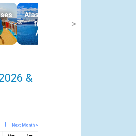
ises
Alaska Cruises
Hawaii Cruise
>
s
from Los
from Los
Angeles
Angeles
 2026 &
Next Month >