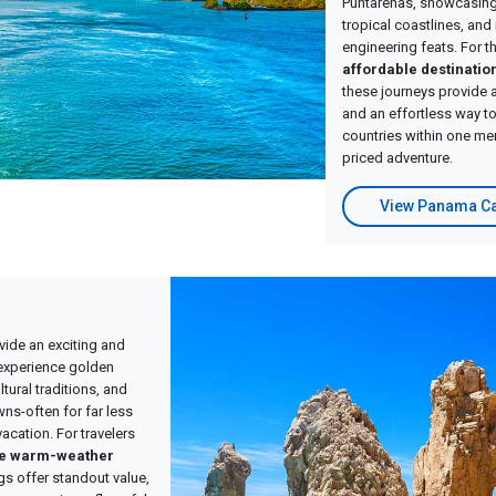
Puntarenas, showcasing 
tropical coastlines, an
engineering feats. For t
affordable destinatio
these journeys provide 
and an effortless way to
countries within one me
priced adventure.
View Panama Ca
vide an exciting and
experience golden
tural traditions, and
wns-often for far less
vacation. For travelers
le warm-weather
ngs offer standout value,