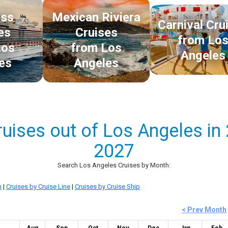
ess
Mexican Riviera
Carnival Cru
es
Cruises
from Lo
Los
from Los
Angeles
es
Angeles
ruises out of Los Angeles in
2027
Search Los Angeles Cruises by Month:
n
|
Cruises by Cruise Line
|
Cruises by Cruise Ship
< Prev Month