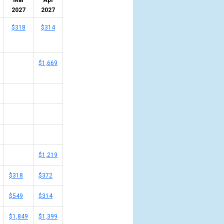
Mar
Apr
2027
2027
$318
$314
$1,669
$1,219
$318
$372
$549
$314
$1,849
$1,399