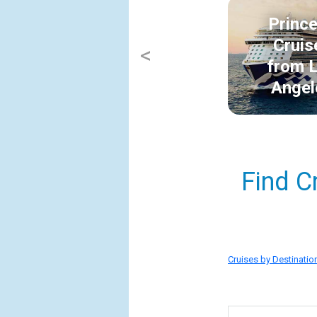
Princ
Cruis
<
from 
Angel
Find C
Cruises by Destinatio