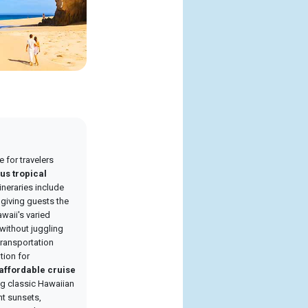
e for travelers
us tropical
tineraries include
, giving guests the
waii's varied
without juggling
 transportation
tion for
affordable cruise
ing classic Hawaiian
nt sunsets,