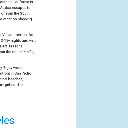
outhern California is
t Mexico escapes to
, or even the South
e vacation planning
 Vallarta-perfect for
0-15+ nights and visit
Select seasonal
out the South Pacific,
y. Enjoy world-
front in San Pedro,
opical beaches,
 Angeles
offer
les