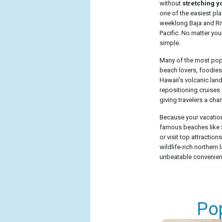
without
stretching y
one of the easiest pl
weeklong Baja and Rivi
Pacific. No matter your
simple.
Many of the most popul
beach lovers, foodies
Hawaii's volcanic lan
repositioning cruises 
giving travelers a cha
Because your vacation 
famous beaches like S
or visit top attractio
wildlife-rich norther
unbeatable convenience
Po