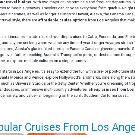
our travel budget
. With two major cruise terminals and frequent departures, S
aces to begin a getaway. Travelers can choose everything from quick 3-4 nigh
era itineraries, as well as longer sailings to Hawaii, Alaska, the Panama Canal
 travel style, there are
affordable cruise options
from Los Angeles that mak
ar itineraries include relaxed roundtrip cruises to Cabo, Ensenada, and Puerto
, and anyone seeking warm weather any time of year. Longer voyages stretch 1
dscapes, Alaska's glacier-filled fjords, or Panama Canal engineering marvels. 
go even farther, reaching Australia, Transpacific ports, or destinations through
nce to explore multiple cultures on a single journey.
starts in Los Angeles, it's easy to extend the fun with a pre- or post-cruise sta
anta Monica and Venice, explore Hollywood's landmarks, dine along the water
ns such as Universal Studios or the Getty Center. Whether you're dreaming of tr
n landscapes, or immersive multi-country adventures,
cheap cruises from Los
, variety, and value - all beginning on the sunlit Southern California coast.
pular Cruises From Los Ange