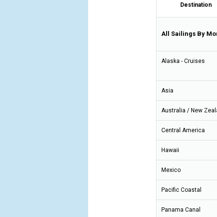
Destination
All Sailings By Mo
Alaska - Cruises
Asia
Australia / New Zea
Central America
Hawaii
Mexico
Pacific Coastal
Panama Canal