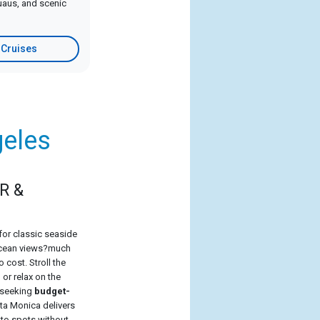
luaus, and scenic
 Cruises
geles
R &
for classic seaside
 ocean views?much
o cost. Stroll the
or relax on the
s seeking
budget-
nta Monica delivers
oto spots without