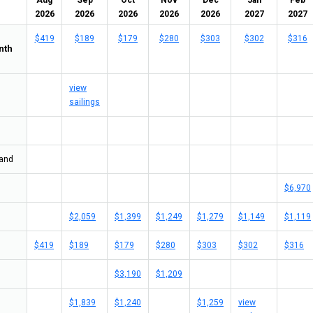
Aug
Sep
Oct
Nov
Dec
Jan
Feb
2026
2026
2026
2026
2026
2027
2027
$419
$189
$179
$280
$303
$302
$316
nth
view
sailings
land
$6,970
$2,059
$1,399
$1,249
$1,279
$1,149
$1,119
$419
$189
$179
$280
$303
$302
$316
$3,190
$1,209
$1,839
$1,240
$1,259
view