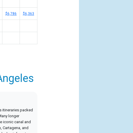
$6,786
$6,363
Angeles
 itineraries packed
 Many longer
e iconic canal and
n, Cartagena, and