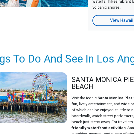
waterfall hikes, vibrant 
volcanic shores.
View Hawaii
gs To Do And See In Los An
SANTA MONICA PIE
BEACH
Visit the iconic
Santa Monica Pier
fun, lively entertainment, and wide
of which can be enjoyed at little to n
boardwalk, watch street performers, 
beach just steps away. For traveler
friendly waterfront activities
, Sa
sunshine, scenery, and plenty of ph