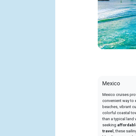
Mexico
Mexico cruises pro
convenient way to 
beaches, vibrant cul
colorful coastal to
than a typical land 
seeking
affordab
travel
, these saili