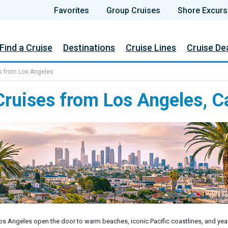
Favorites
Group Cruises
Shore Excurs
Find a Cruise
Destinations
Cruise Lines
Cruise De
s from Los Angeles
ruises from Los Angeles, Ca
s Angeles open the door to warm beaches, iconic Pacific coastlines, and yea