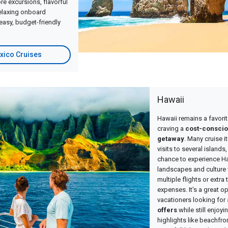
e excursions, flavorful
relaxing onboard
easy, budget-friendly
xico Cruises
Hawaii
Hawaii remains a favorit
craving a
cost-conscio
getaway
. Many cruise i
visits to several islands
chance to experience Ha
landscapes and culture 
multiple flights or extra
expenses. It's a great op
vacationers looking for
offers
while still enjoy
highlights like beachfro