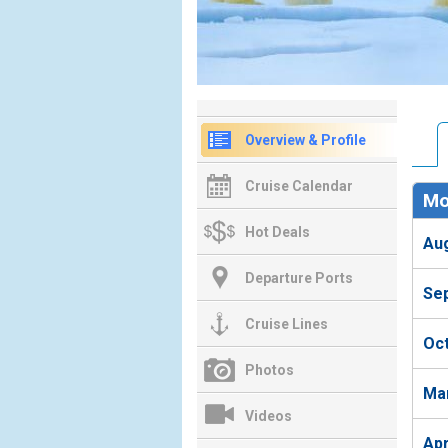
Overview & Profile
Cruise Calendar
Mo
Hot Deals
Au
Departure Ports
Se
Cruise Lines
Oc
Photos
Ma
Videos
Ap