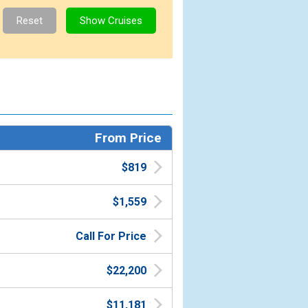
From Price
$819
$1,559
Call For Price
$22,200
$11,181