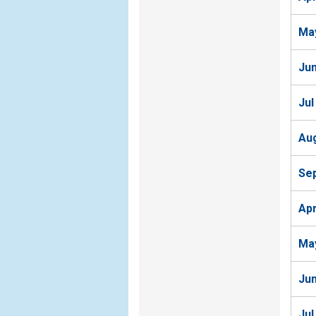
Ma
Ju
Jul
Au
Se
Ap
Ma
Ju
Jul