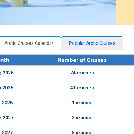
Arctic Cruises Calendar
Popular Arctic Cruises
nth
Number of Cruises
g 2026
74 cruises
p 2026
41 cruises
t 2026
1 cruises
r 2027
2 cruises
r 2027
8 cruises