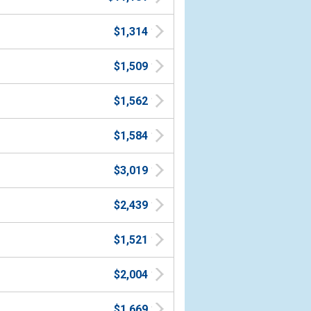
$1,314
$1,509
$1,562
$1,584
$3,019
$2,439
$1,521
$2,004
$1,669