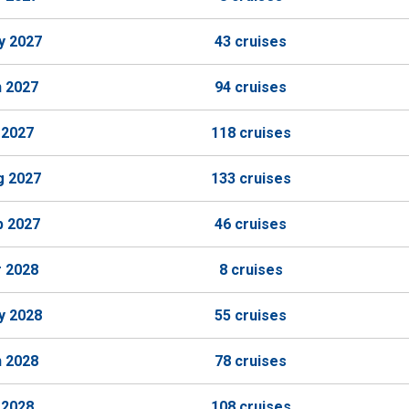
y 2027
43 cruises
n 2027
94 cruises
 2027
118 cruises
g 2027
133 cruises
p 2027
46 cruises
r 2028
8 cruises
y 2028
55 cruises
n 2028
78 cruises
 2028
108 cruises