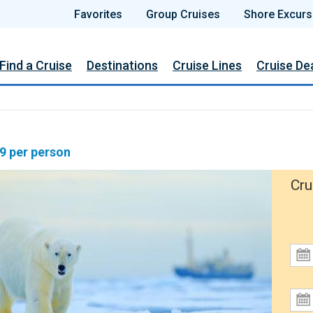
Favorites
Group Cruises
Shore Excurs
Find a Cruise
Destinations
Cruise Lines
Cruise De
19 per person
Cru