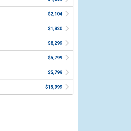
$2,104
$1,820
$8,299
$5,799
$5,799
$15,999