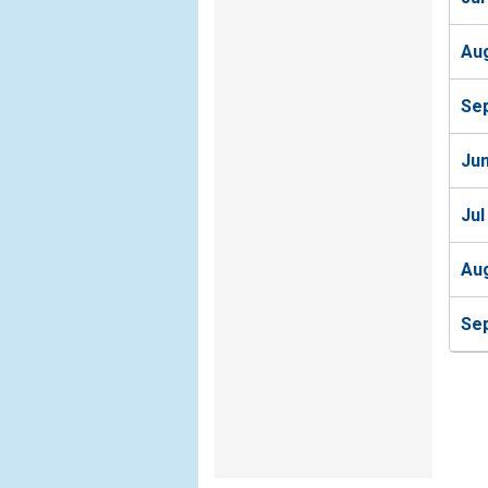
Au
Se
Ju
Jul
Au
Se