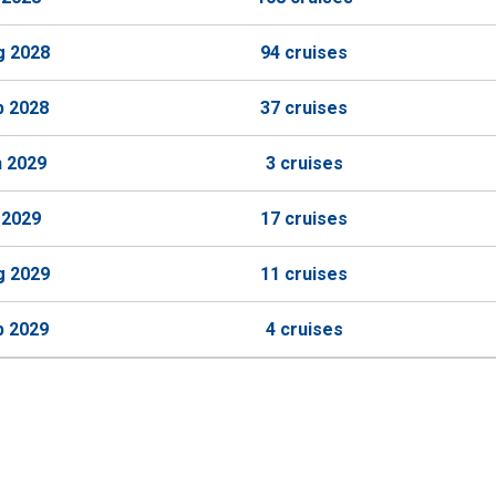
g 2028
94 cruises
p 2028
37 cruises
n 2029
3 cruises
 2029
17 cruises
g 2029
11 cruises
p 2029
4 cruises