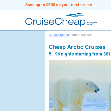
Save up to $500 on your next cruise
Cheap Cruises
>
Arctic Cruises
Cheap Arctic Cruises
5 - 96 nights starting from $8