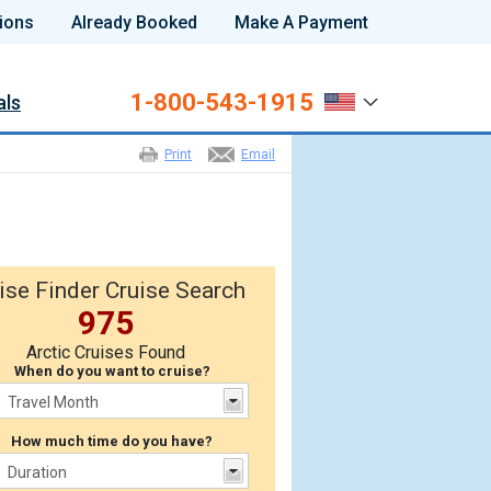
ions
Already Booked
Make A Payment
1-800-543-1915
als
Print
Email
ise Finder Cruise Search
975
Arctic Cruises Found
When do you want to cruise?
How much time do you have?