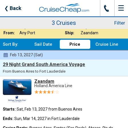
☰
J
❮
Back
3 Cruises
Filter
Where:
South America
Nights:
Any Length
3 Cruises
Filter
When:
Any Month
Line:
Any Cruise Line
From:
Any Port
Ship:
Zaandam
Sort By:
Sail Date
Price
Cruise Line
Feb 13, 2027 (Sat)
29 Night Grand South America Voyage
From Buenos Aires to Fort Lauderdale
Zaandam
Holland America Line
Starts:
Sat, Feb 13, 2027 from Buenos Aires
Ends:
Sun, Mar 14, 2027 in Fort Lauderdale
Cruise Ports:
Buenos Aires, Santos (Sao Paulo), Abraao, Rio de