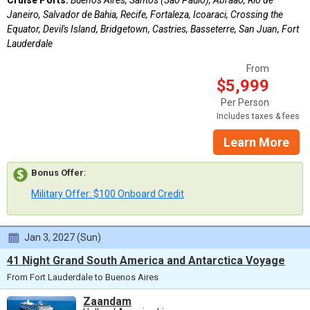
Janeiro, Salvador de Bahia, Recife, Fortaleza, Icoaraci, Crossing the
Equator, Devil's Island, Bridgetown, Castries, Basseterre, San Juan, Fort
Lauderdale
From
$5,999
Per Person
Includes taxes & fees
Learn More
Bonus Offer
:
Military Offer: $100 Onboard Credit
Jan 3, 2027 (Sun)
41 Night Grand South America and Antarctica Voyage
From Fort Lauderdale to Buenos Aires
Zaandam