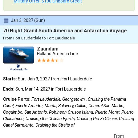
Military Offer: $100 Onboard Credit
Jan 3, 2027 (Sun)
70 Night Grand South America and Antarctica Voyage
From Fort Lauderdale to Fort Lauderdale
Zaandam
Holland America Line
Starts:
Sun, Jan 3, 2027 from Fort Lauderdale
Ends:
Sun, Mar 14, 2027 in Fort Lauderdale
Cruise Ports:
Fort Lauderdale, Georgetown , Cruising the Panama
Canal, Fuerte Amador, Manta, Salavery, Callao, General San Martin,
Coquimbo, San Antonio, Robinson Crusoe Island, Puerto Montt, Puerto
Chacabuco, Cruising the Chilean Fjords, Cruising Pio Xi Glacier, Cruising
Canal Sarmiento, Cruising the Straits of
From