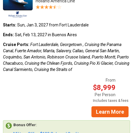
Holland America Line
Starts:
Sun, Jan 3, 2027 from Fort Lauderdale
Ends:
Sat, Feb 13, 2027 in Buenos Aires
Cruise Ports:
Fort Lauderdale, Georgetown , Cruising the Panama
Canal, Fuerte Amador, Manta, Salavery, Callao, General San Martin,
Coquimbo, San Antonio, Robinson Crusoe Island, Puerto Montt, Puerto
Chacabuco, Cruising the Chilean Fjords, Cruising Pio Xi Glacier, Cruising
Canal Sarmiento, Cruising the Straits of
From
$8,999
Per Person
Includes taxes & fees
Learn More
Bonus Offer
: