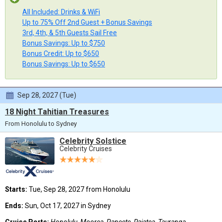
All Included: Drinks & WiFi
Up to 75% Off 2nd Guest + Bonus Savings
3rd, 4th, & 5th Guests Sail Free
Bonus Savings: Up to $750
Bonus Credit: Up to $650
Bonus Savings: Up to $650
Sep 28, 2027 (Tue)
18 Night Tahitian Treasures
From Honolulu to Sydney
Celebrity Solstice
Celebrity Cruises
Starts:
Tue, Sep 28, 2027 from Honolulu
Ends:
Sun, Oct 17, 2027 in Sydney
Cruise Ports:
Honolulu, Moorea, Papeete, Raiatea, Tauranga,