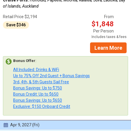
of Islands, Auckland
Retail Price $2,194
From
$1,848
Save $346
Per Person
Includes taxes & fees
Learn More
Bonus Offer
:
All Included: Drinks & WiFi
Up to 75% Off 2nd Guest + Bonus Savings
3rd, 4th, & 5th Guests Sail Free
Bonus Savings: Up to $750
Bonus Credit: Up to $650
Bonus Savings: Up to $650
Exclusive: $150 Onboard Credit
Apr 9, 2027 (Fri)