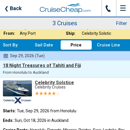
☰
J
❮
Back
3 Cruises
Filter
Where:
Trans Pacific Cru
Nights:
Any Length
3 Cruises
Filter
When:
Any Month
Line:
Any Cruise Line
From:
Any Port
Ship:
Celebrity Solstic
Sort By:
Sail Date
Price
Cruise Line
Sep 29, 2026 (Tue)
18 Night Treasures of Tahiti and Fiji
From Honolulu to Auckland
Celebrity Solstice
Celebrity Cruises
Starts:
Tue, Sep 29, 2026 from Honolulu
Ends:
Sun, Oct 18, 2026 in Auckland
Cruise Ports:
Honolulu, Papeete, Moorea, Raiatea, Suva, Lautoka, Bay