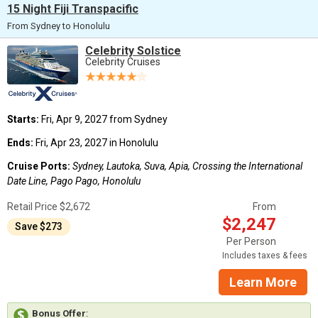
15 Night Fiji Transpacific
From Sydney to Honolulu
Celebrity Solstice
Celebrity Cruises
Starts:
Fri, Apr 9, 2027 from Sydney
Ends:
Fri, Apr 23, 2027 in Honolulu
Cruise Ports:
Sydney, Lautoka, Suva, Apia, Crossing the International
Date Line, Pago Pago, Honolulu
Retail Price $2,672
From
$2,247
Save $273
Per Person
Includes taxes & fees
Learn More
Bonus Offer
: