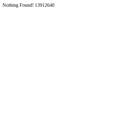
Nothing Found! 13912640