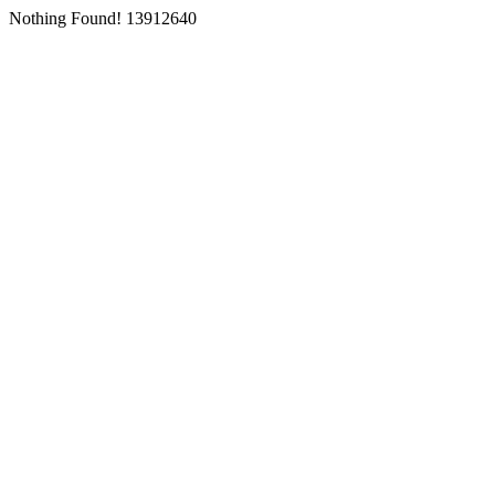
Nothing Found! 13912640