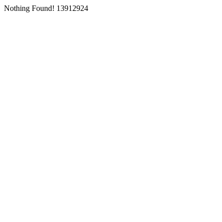
Nothing Found! 13912924