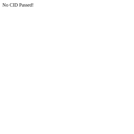
No CID Passed!