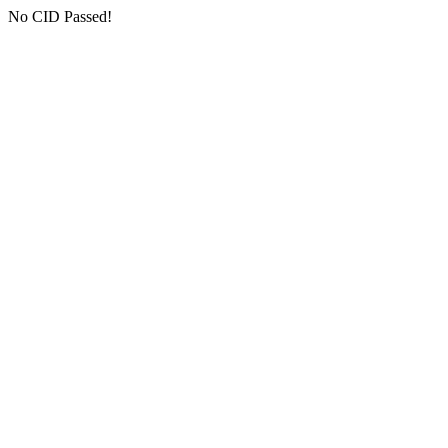
No CID Passed!