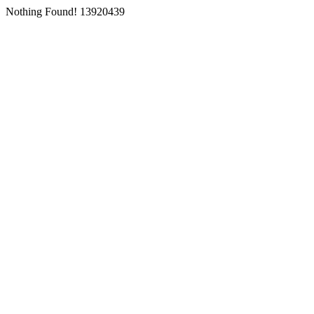
Nothing Found! 13920439