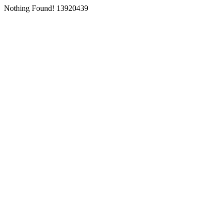
Nothing Found! 13920439