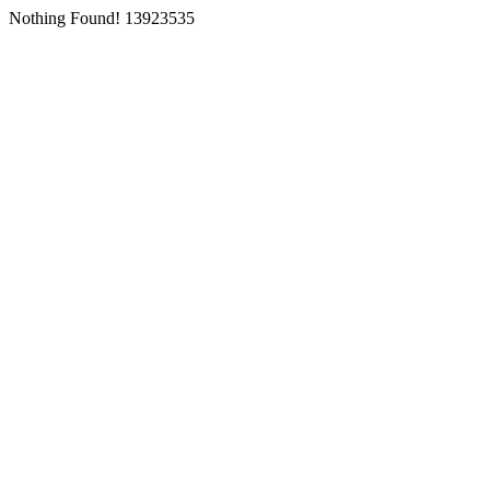
Nothing Found! 13923535