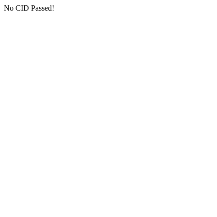
No CID Passed!